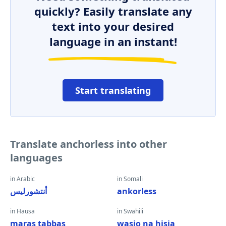
quickly? Easily translate any
text into your desired
language in an instant!
Start translating
Translate anchorless into other
languages
in Arabic
in Somali
أنتشورليس
ankorless
in Hausa
in Swahili
maras tabbas
wasio na hisia