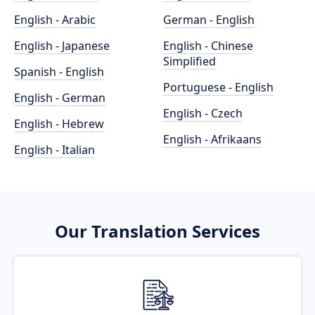
English - Arabic
German - English
English - Japanese
English - Chinese
Simplified
Spanish - English
Portuguese - English
English - German
English - Czech
English - Hebrew
English - Afrikaans
English - Italian
Our Translation Services