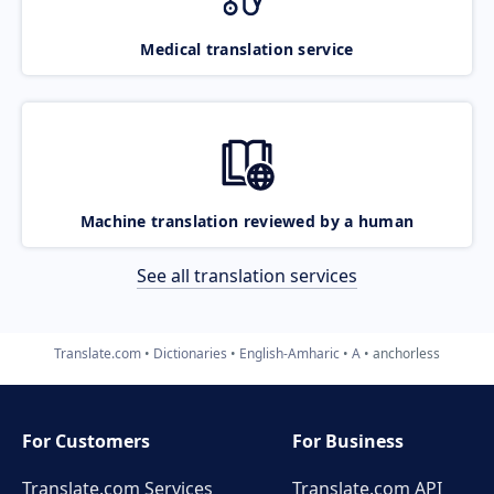
Medical translation service
Machine translation reviewed by a human
See all translation services
Translate.com
Dictionaries
English-Amharic
A
anchorless
For Customers
For Business
Translate.com Services
Translate.com
API