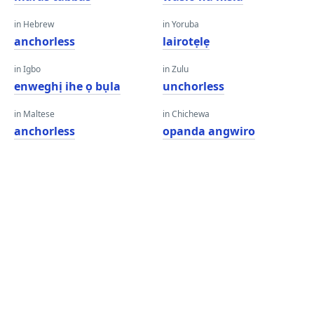
in Hebrew
in Yoruba
anchorless
lairotẹlẹ
in Igbo
in Zulu
enweghị ihe ọ bụla
unchorless
in Maltese
in Chichewa
anchorless
opanda angwiro