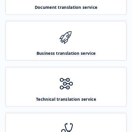
Document translation service
Business translation service
Technical translation service