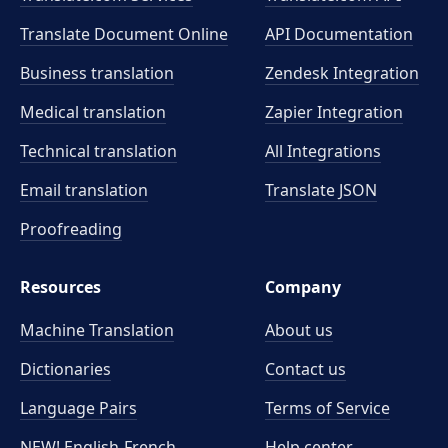
Translate Document Online
API Documentation
Business translation
Zendesk Integration
Medical translation
Zapier Integration
Technical translation
All Integrations
Email translation
Translate JSON
Proofreading
Resources
Company
Machine Translation
About us
Dictionaries
Contact us
Language Pairs
Terms of Service
NEW! English-French
Help center