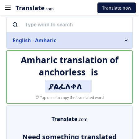
Translate
Translate now
.com
English - Amharic
Amharic translation of
anchorless
is
ያልፈለቀለ
Tap once to copy the translated word
Translate
.com
Need something translated