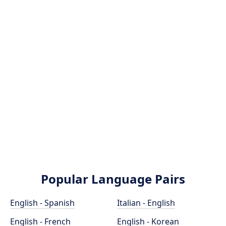
Popular Language Pairs
English - Spanish
Italian - English
English - French
English - Korean