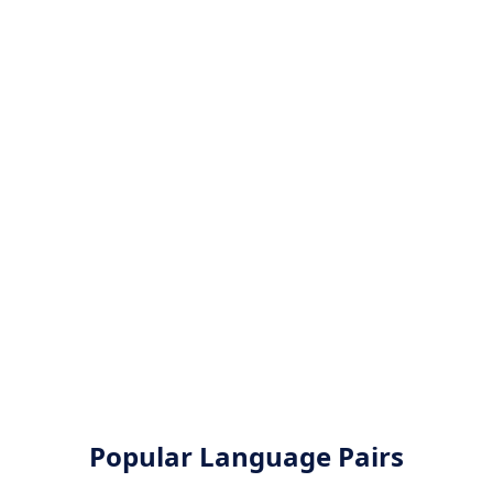
Popular Language Pairs