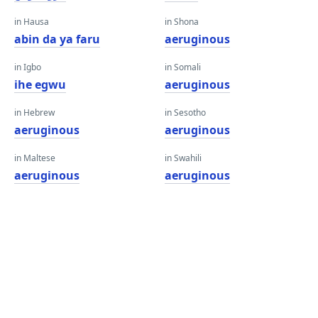
in Hausa
in Shona
abin da ya faru
aeruginous
in Igbo
in Somali
ihe egwu
aeruginous
in Hebrew
in Sesotho
aeruginous
aeruginous
in Maltese
in Swahili
aeruginous
aeruginous