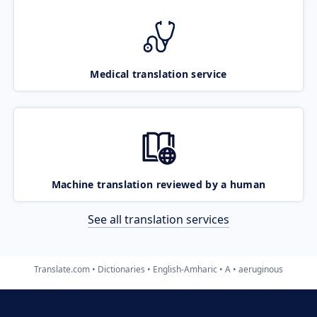
Medical translation service
Machine translation reviewed by a human
See all translation services
Translate.com
Dictionaries
English-Amharic
A
aeruginous