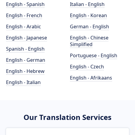
English - Spanish
Italian - English
English - French
English - Korean
English - Arabic
German - English
English - Japanese
English - Chinese
Simplified
Spanish - English
Portuguese - English
English - German
English - Czech
English - Hebrew
English - Afrikaans
English - Italian
Our Translation Services