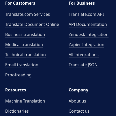
For Customers
For Business
Translate.com Services
Translate.com
API
Translate Document Online
API Documentation
Business translation
Zendesk Integration
Medical translation
Zapier Integration
Technical translation
All Integrations
Email translation
Translate JSON
Proofreading
Resources
Company
Machine Translation
About us
Dictionaries
Contact us