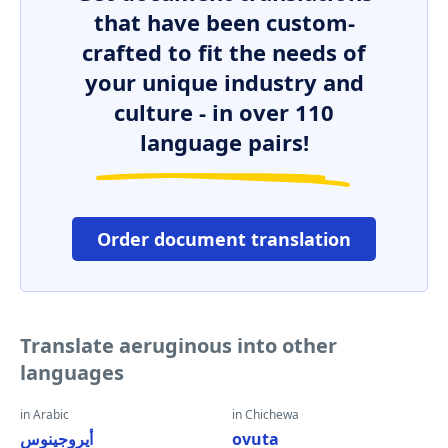
that have been custom-
crafted to fit the needs of
your unique industry and
culture - in over 110
language pairs!
Order document translation
Translate aeruginous into other
languages
in Arabic
in Chichewa
أيروجينوس
ovuta