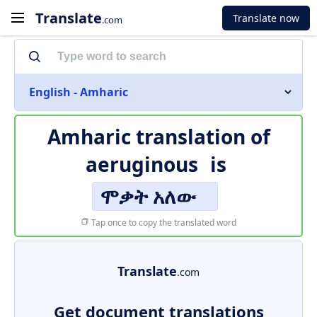
Translate
Translate now
.com
English - Amharic
Amharic translation of
aeruginous
is
ሞቃት አለው
Tap once to copy the translated word
Translate
.com
Get document translations