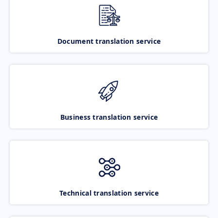
Document translation service
Business translation service
Technical translation service