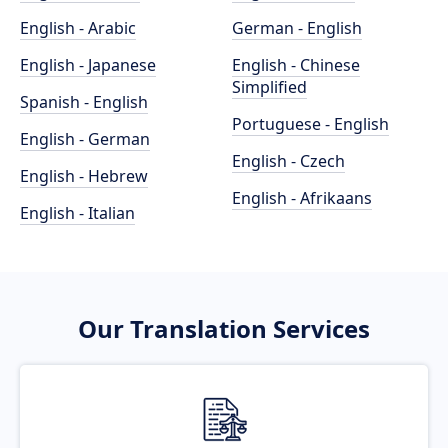
English - Arabic
German - English
English - Japanese
English - Chinese
Simplified
Spanish - English
Portuguese - English
English - German
English - Czech
English - Hebrew
English - Afrikaans
English - Italian
Our Translation Services