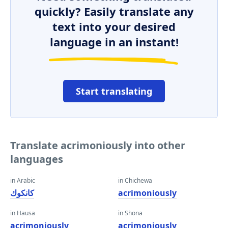
quickly? Easily translate any
text into your desired
language in an instant!
Start translating
Translate acrimoniously into other
languages
in Arabic
in Chichewa
كانكوك
acrimoniously
in Hausa
in Shona
acrimoniously
acrimoniously