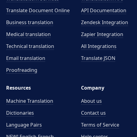
Translate Document Online
API Documentation
Business translation
Zendesk Integration
Medical translation
Zapier Integration
Technical translation
All Integrations
Email translation
Translate JSON
Proofreading
Resources
Company
Machine Translation
About us
Dictionaries
Contact us
Language Pairs
Terms of Service
NEW! English-French
Help center