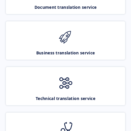
Document translation service
Business translation service
Technical translation service