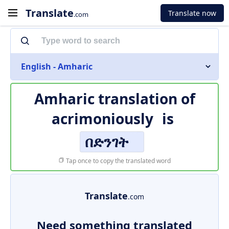
Translate
Translate now
.com
English - Amharic
Amharic translation of
acrimoniously
is
በድንገት
Tap once to copy the translated word
Translate
.com
Need something translated