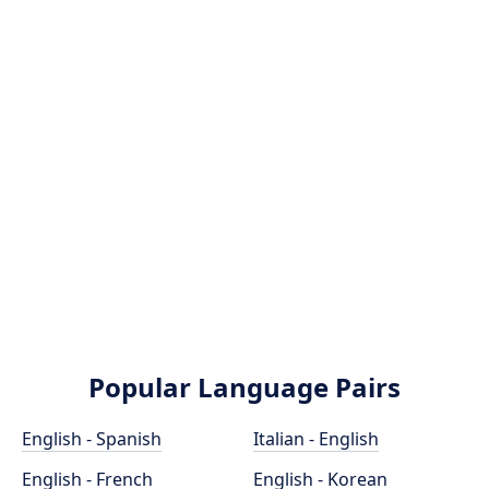
Popular Language Pairs
English - Spanish
Italian - English
English - French
English - Korean