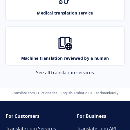
Medical translation service
Machine translation reviewed by a human
See all translation services
Translate.com
Dictionaries
English-Amharic
A
acrimoniously
For Customers
For Business
Translate.com Services
Translate.com
API