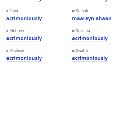
in Igbo
in Somali
acrimoniously
maareyn ahaan
in Hebrew
in Sesotho
acrimoniously
acrimoniously
in Maltese
in Swahili
acrimoniously
acrimoniously