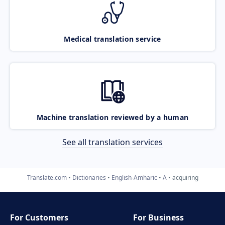
Medical translation service
Machine translation reviewed by a human
See all translation services
Translate.com
Dictionaries
English-Amharic
A
acquiring
For Customers
For Business