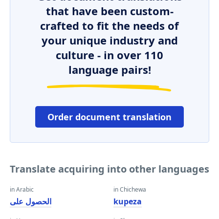
that have been custom-
crafted to fit the needs of
your unique industry and
culture - in over 110
language pairs!
Order document translation
Translate acquiring into other languages
in Arabic
in Chichewa
الحصول على
kupeza