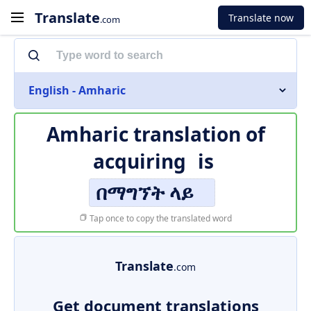
Translate
Translate now
.com
English - Amharic
Amharic translation of
acquiring
is
በማግኘት ላይ
Tap once to copy the translated word
Translate
.com
Get document translations