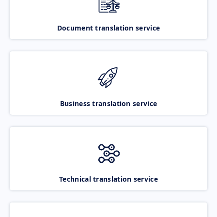
Document translation service
Business translation service
Technical translation service