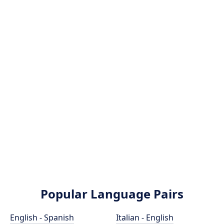
Popular Language Pairs
English - Spanish
Italian - English