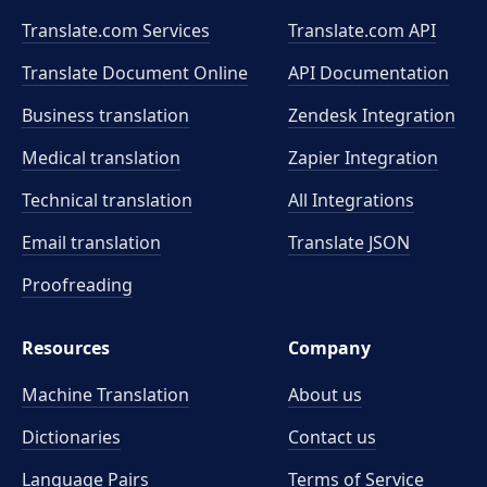
Translate.com Services
Translate.com
API
Translate Document Online
API Documentation
Business translation
Zendesk Integration
Medical translation
Zapier Integration
Technical translation
All Integrations
Email translation
Translate JSON
Proofreading
Resources
Company
Machine Translation
About us
Dictionaries
Contact us
Language Pairs
Terms of Service