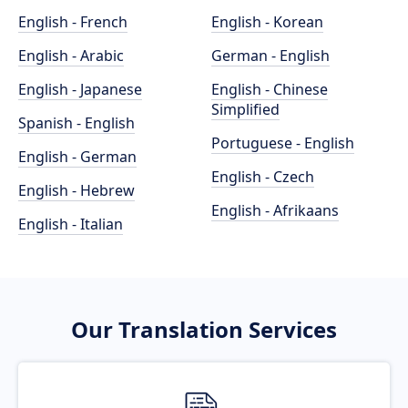
English - French
English - Korean
English - Arabic
German - English
English - Japanese
English - Chinese
Simplified
Spanish - English
Portuguese - English
English - German
English - Czech
English - Hebrew
English - Afrikaans
English - Italian
Our Translation Services