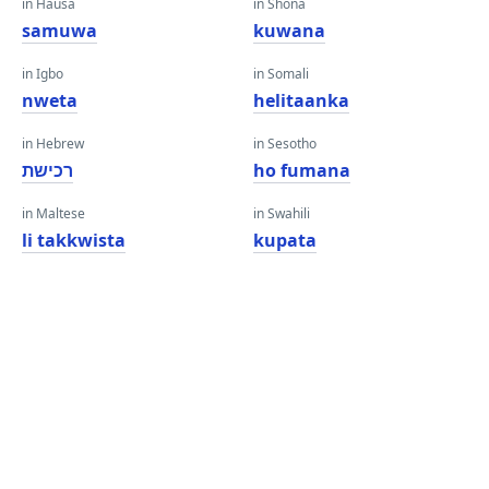
in Hausa
in Shona
samuwa
kuwana
in Igbo
in Somali
nweta
helitaanka
in Hebrew
in Sesotho
רכישת
ho fumana
in Maltese
in Swahili
li takkwista
kupata