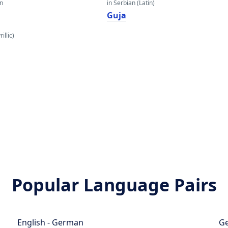
an
in Serbian (Latin)
Guja
illic)
Popular Language Pairs
English - German
Ge