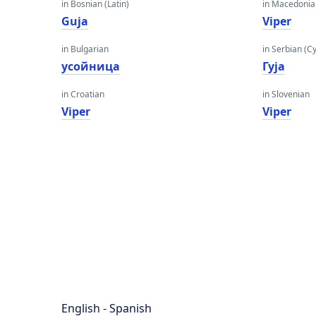
in Bosnian (Latin)
in Macedoni
Guja
Viper
in Bulgarian
in Serbian (Cyr
усойница
Гуја
in Croatian
in Slovenian
Viper
Viper
English - Spanish