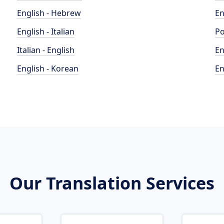
English - Hebrew
En
English - Italian
Po
Italian - English
En
English - Korean
En
Our Translation Services