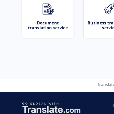
Document
Business tra
translation service
servi
Translat