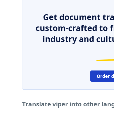
Get document tra
custom-crafted to f
industry and cult
Order 
Translate viper into other la