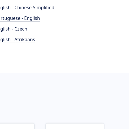
glish - Chinese Simplified
rtuguese - English
glish - Czech
glish - Afrikaans