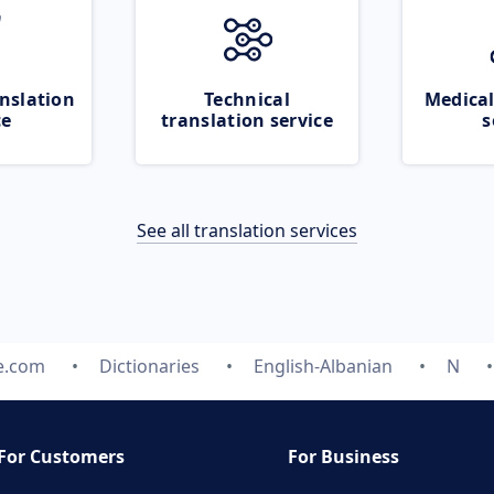
nslation
Technical
Medical
ce
translation service
s
See all translation services
e.com
Dictionaries
English-Albanian
N
For Customers
For Business