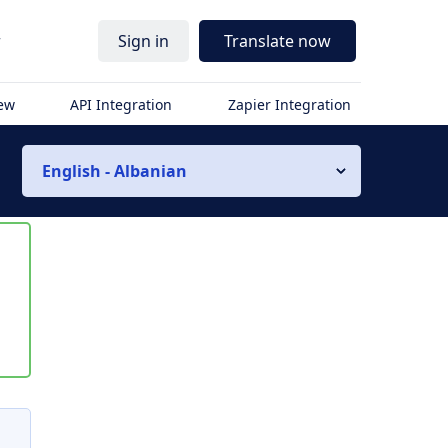
r
Sign in
Translate now
iew
API Integration
Zapier Integration
English - Albanian