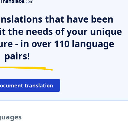
Translate
.com
nslations that have been
it the needs of your unique
ure - in over 110 language
pairs!
document translation
nguages