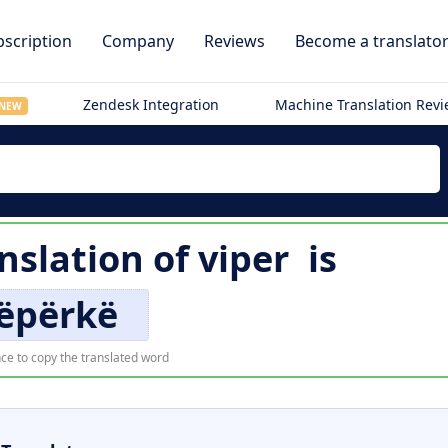
scription
Company
Reviews
Become a translato
Zendesk Integration
Machine Translation Rev
NEW
nslation of
viper
is
ëpërkë
ce to copy the translated word