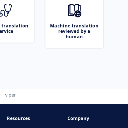
 translation
Machine translation
ervice
reviewed by a
human
viper
Resources
Company