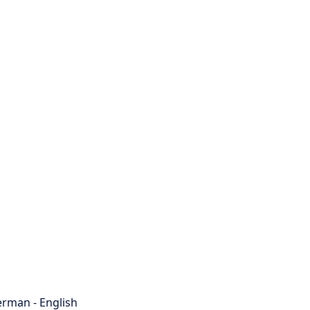
rman - English