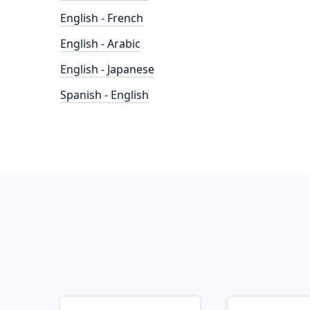
English - French
English - Arabic
English - Japanese
Spanish - English