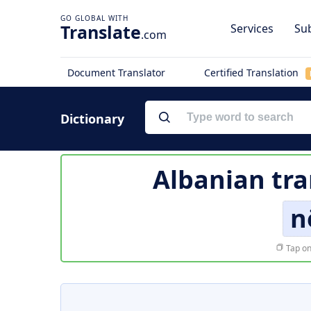
Translate
Services
Sub
.com
Document Translator
Certified Translation
Dictionary
Albanian tra
n
Tap on