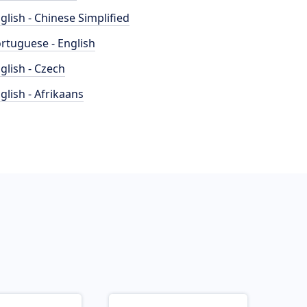
glish - Chinese Simplified
rtuguese - English
glish - Czech
glish - Afrikaans