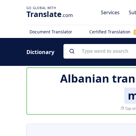
Translate
Services
Sub
.com
Document Translator
Certified Translation
Dictionary
Albanian tran
m
Tap on