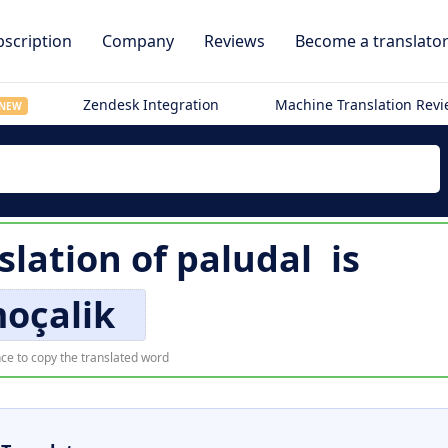
scription
Company
Reviews
Become a translato
Zendesk Integration
Machine Translation Rev
NEW
slation of
paludal
is
oçalik
ce to copy the translated word