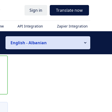
r
Sign in
Translate now
iew
API Integration
Zapier Integration
English - Albanian