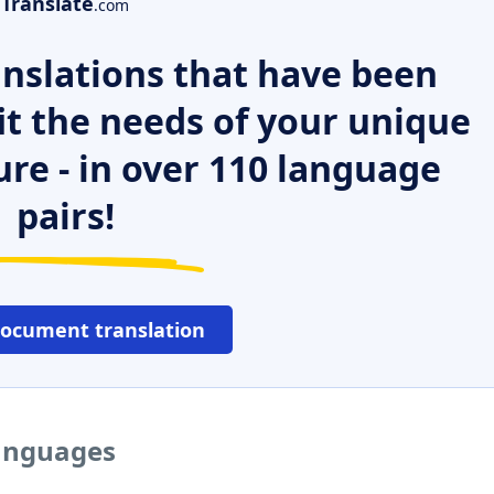
Translate
.com
nslations that have been
it the needs of your unique
ure - in over 110 language
pairs!
document translation
languages