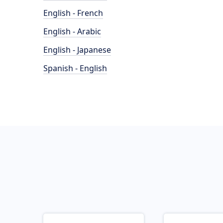
English - French
English - Arabic
English - Japanese
Spanish - English