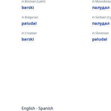
in Bosnian (Latin)
in Macedoni
barski
палудал
in Bulgarian
in Serbian (Cyr
paludal
палудал
in Croatian
in Slovenian
barski
paludal
English - Spanish