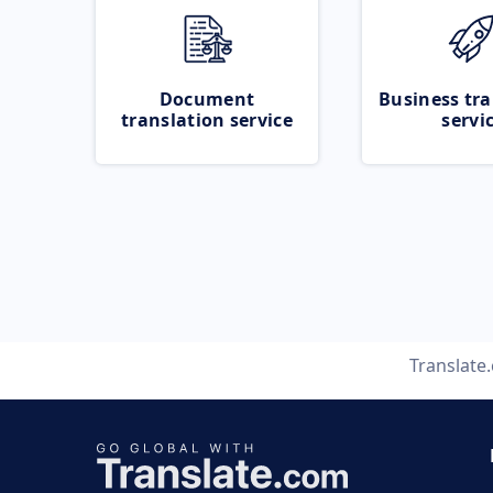
Document
Business tra
translation service
servi
Translate