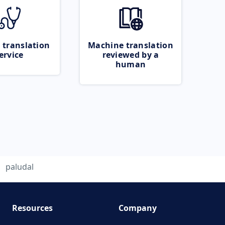
 translation
Machine translation
ervice
reviewed by a
human
paludal
Resources
Company