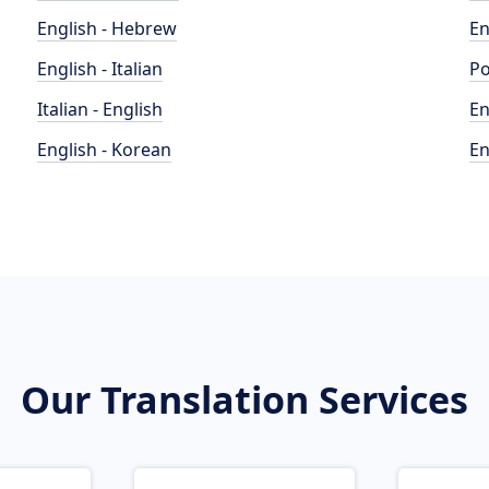
English - Hebrew
En
English - Italian
Po
Italian - English
En
English - Korean
En
Our Translation Services