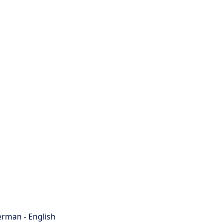
rman - English