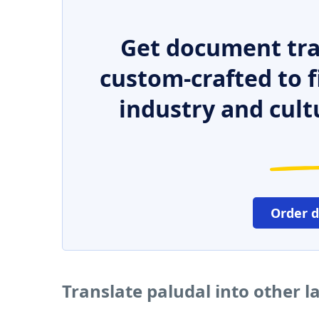
Get document tra
custom-crafted to f
industry and cult
Order 
Translate paludal into other 