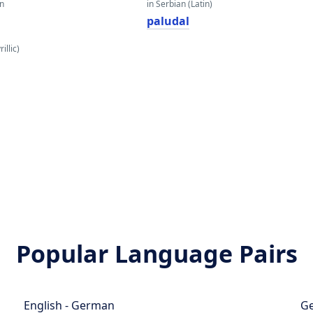
an
in Serbian (Latin)
paludal
illic)
Popular Language Pairs
English - German
Ge