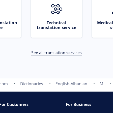
nslation
Technical
Medical
ce
translation service
s
See all translation services
.com
Dictionaries
English-Albanian
M
For Customers
For Business