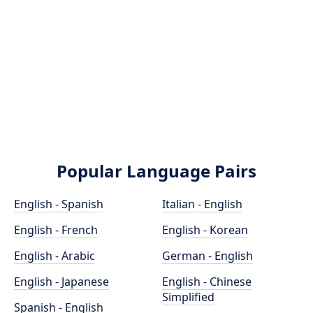
Popular Language Pairs
English - Spanish
Italian - English
English - French
English - Korean
English - Arabic
German - English
English - Japanese
English - Chinese
Simplified
Spanish - English