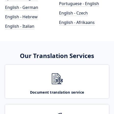
Portuguese - English
English - German
English - Czech
English - Hebrew
English - Afrikaans
English - Italian
Our Translation Services
Document translation service