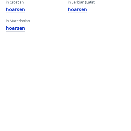
in Croatian
in Serbian (Latin)
hoarsen
hoarsen
in Macedonian
hoarsen