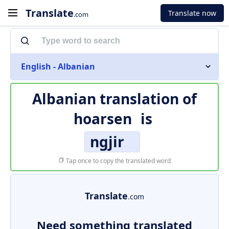
Translate
Translate now
.com
English - Albanian
Albanian translation of
hoarsen
is
ngjir
Tap once to copy the translated word
Translate
.com
Need something translated