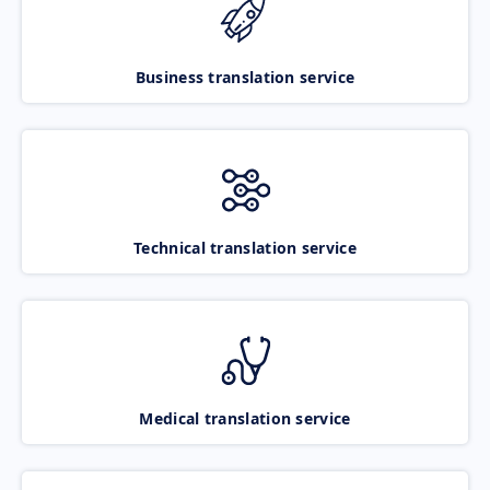
Business translation service
Technical translation service
Medical translation service