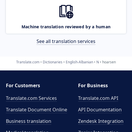
Machine translation reviewed by a human
See all translation services
Translate.com
Dictionaries
English-Albanian
N
hoarsen
For Customers
For Business
Translate.com Services
Translate.com
API
Translate Document Online
API Documentation
Business translation
Zendesk Integration