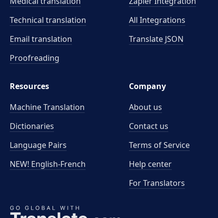
Medical translation
Zapier Integration
Technical translation
All Integrations
Email translation
Translate JSON
Proofreading
Resources
Company
Machine Translation
About us
Dictionaries
Contact us
Language Pairs
Terms of Service
NEW! English-French
Help center
For Translators