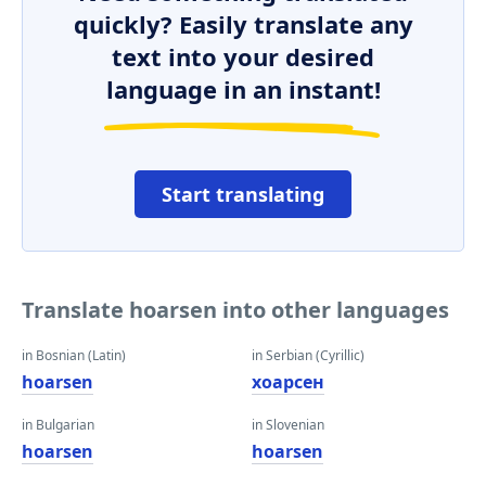
quickly? Easily translate any
text into your desired
language in an instant!
Start translating
Translate hoarsen into other languages
in Bosnian (Latin)
in Serbian (Cyrillic)
hoarsen
хоарсен
in Bulgarian
in Slovenian
hoarsen
hoarsen