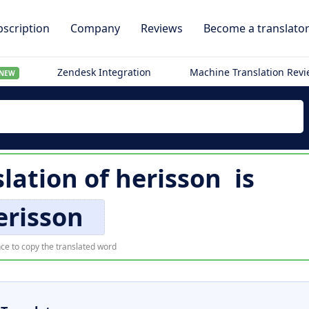
scription
Company
Reviews
Become a translato
Zendesk Integration
Machine Translation Rev
NEW
lation of
herisson
is
erisson
ce to copy the translated word