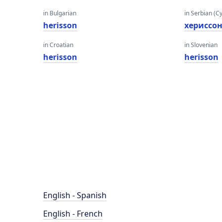
in Bulgarian
in Serbian (Cyr
herisson
хериссо
in Croatian
in Slovenian
herisson
herisson
English - Spanish
English - French