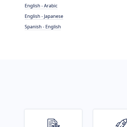
English - Arabic
English - Japanese
Spanish - English