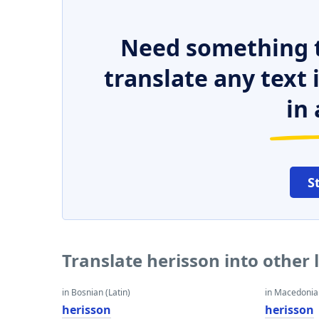
Need something t
translate any text
in 
S
Translate herisson into other
in Bosnian (Latin)
in Macedoni
herisson
herisson