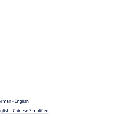
rman - English
glish - Chinese Simplified