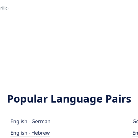
illic)
н
Popular Language Pairs
English - German
Ge
English - Hebrew
En