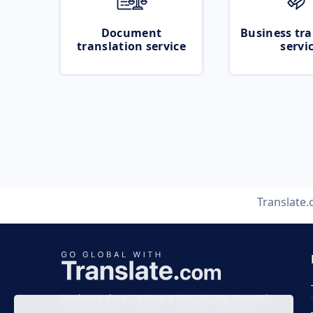
Document
Business tra
translation service
servi
Translate
Business time 7 AM to 4 PM (UTC 0), Mon-Fri.