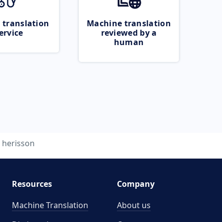
 translation
Machine translation
ervice
reviewed by a
human
herisson
Resources
Company
Machine Translation
About us