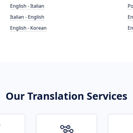
English - Italian
Po
Italian - English
En
English - Korean
En
Our Translation Services