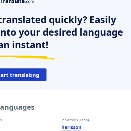
Translate
.com
ranslated quickly? Easily
 into your desired language
an instant!
tart translating
 languages
an
in Serbian (Latin)
herisson