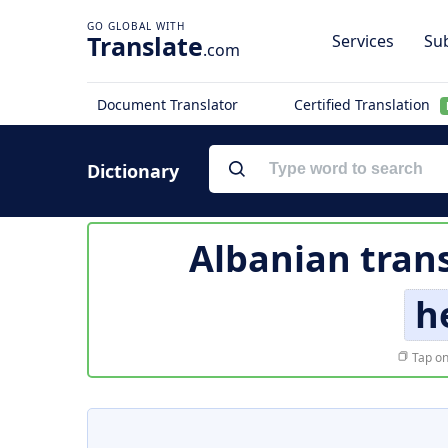
Translate
Services
Sub
.com
Document Translator
Certified Translation
Dictionary
Albanian trans
h
Tap on