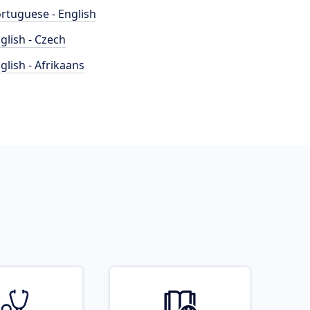
rtuguese - English
glish - Czech
glish - Afrikaans