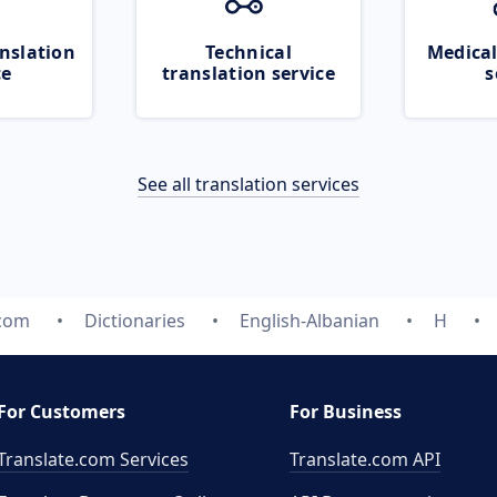
nslation
Technical
Medical
ce
translation service
s
See all translation services
.com
Dictionaries
English-Albanian
H
For Customers
For Business
Translate.com Services
Translate.com
API