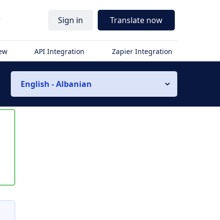
r
Sign in
Translate now
iew
API Integration
Zapier Integration
English - Albanian