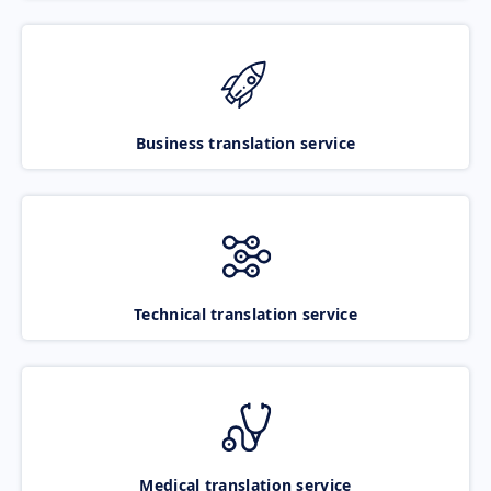
Business translation service
Technical translation service
Medical translation service