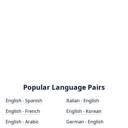
Popular Language Pairs
English - Spanish
Italian - English
English - French
English - Korean
English - Arabic
German - English