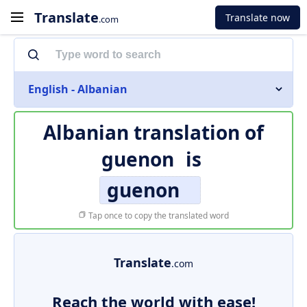
Translate
Translate now
.com
English - Albanian
Albanian translation of
guenon
is
guenon
Tap once to copy the translated word
Translate
.com
Reach the world with ease!