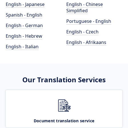
English - Japanese
English - Chinese
Simplified
Spanish - English
Portuguese - English
English - German
English - Czech
English - Hebrew
English - Afrikaans
English - Italian
Our Translation Services
Document translation service