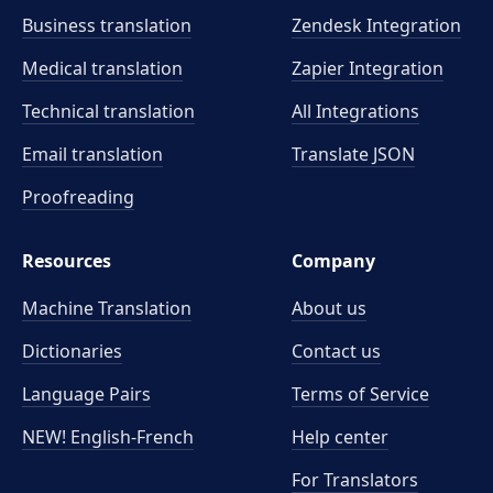
Business translation
Zendesk Integration
Medical translation
Zapier Integration
Technical translation
All Integrations
Email translation
Translate JSON
Proofreading
Resources
Company
Machine Translation
About us
Dictionaries
Contact us
Language Pairs
Terms of Service
NEW! English-French
Help center
For Translators