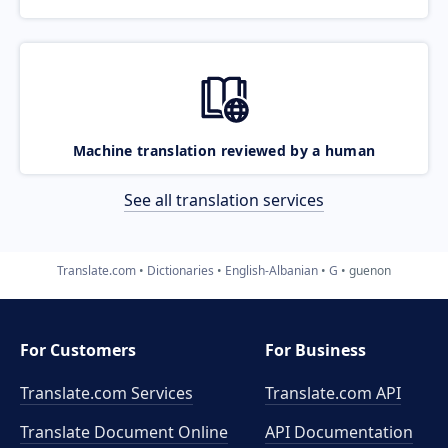
Machine translation reviewed by a human
See all translation services
Translate.com
Dictionaries
English-Albanian
G
guenon
For Customers
For Business
Translate.com Services
Translate.com
API
Translate Document Online
API Documentation