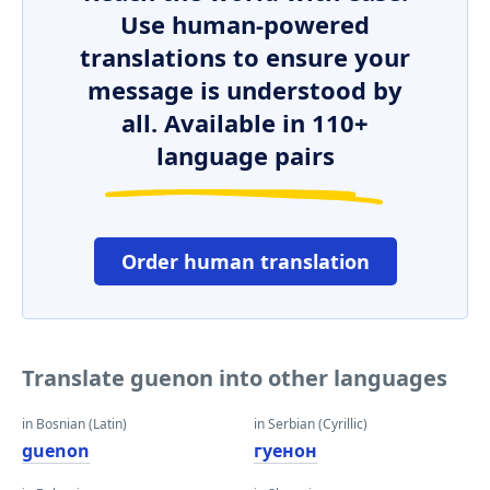
Use human-powered
translations to ensure your
message is understood by
all. Available in 110+
language pairs
Order human translation
Translate guenon into other languages
in Bosnian (Latin)
in Serbian (Cyrillic)
guenon
гуенон