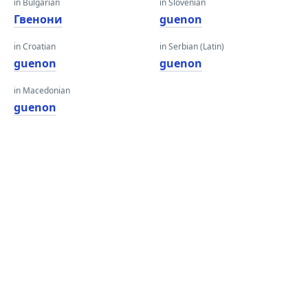
in Bulgarian
in Slovenian
Гвенони
guenon
in Croatian
in Serbian (Latin)
guenon
guenon
in Macedonian
guenon