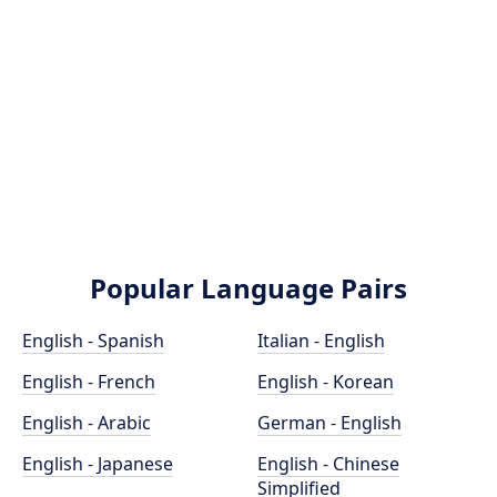
Popular Language Pairs
English - Spanish
Italian - English
English - French
English - Korean
English - Arabic
German - English
English - Japanese
English - Chinese
Simplified