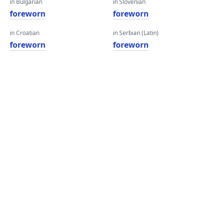
in Bulgarian
in Slovenian
foreworn
foreworn
in Croatian
in Serbian (Latin)
foreworn
foreworn