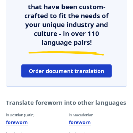
that have been custom-
crafted to fit the needs of
your unique industry and
culture - in over 110
language pairs!
Order document translation
Translate foreworn into other languages
in Bosnian (Latin)
in Macedonian
foreworn
foreworn