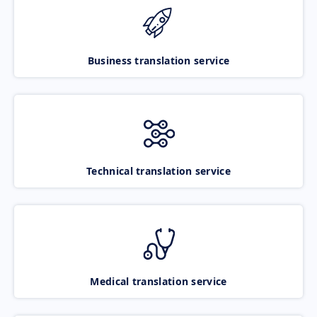
Business translation service
Technical translation service
Medical translation service