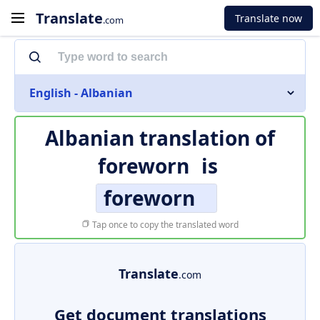
Translate
Translate now
.com
English - Albanian
Albanian translation of
foreworn
is
foreworn
Tap once to copy the translated word
Translate
.com
Get document translations