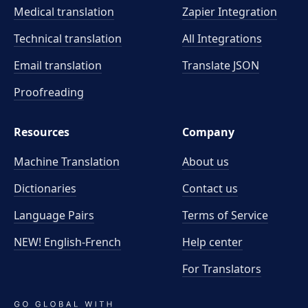
Medical translation
Zapier Integration
Technical translation
All Integrations
Email translation
Translate JSON
Proofreading
Resources
Company
Machine Translation
About us
Dictionaries
Contact us
Language Pairs
Terms of Service
NEW! English-French
Help center
For Translators