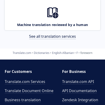
Machine translation reviewed by a human
See all translation services
Translate.com
Dictionaries
English-Albanian
F
foreworn
For Customers
For Business
Translate.com Services
Translate.com
API
Translate Document Online
API Documentation
Business translation
Zendesk Integration