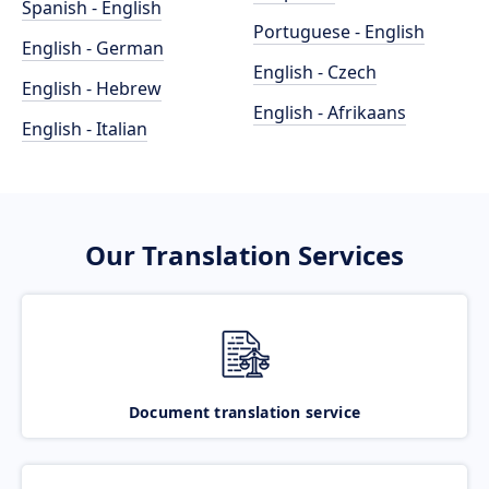
Spanish - English
Portuguese - English
English - German
English - Czech
English - Hebrew
English - Afrikaans
English - Italian
Our Translation Services
Document translation service