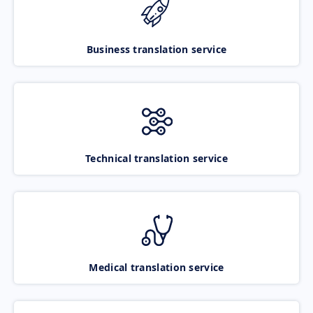
Business translation service
Technical translation service
Medical translation service