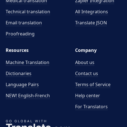
Medical translation
Zapier Integration
Technical translation
All Integrations
Email translation
Translate JSON
Proofreading
Resources
Company
Machine Translation
About us
Dictionaries
Contact us
Language Pairs
Terms of Service
NEW! English-French
Help center
For Translators