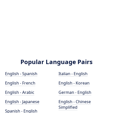
Popular Language Pairs
English - Spanish
Italian - English
English - French
English - Korean
English - Arabic
German - English
English - Japanese
English - Chinese
Simplified
Spanish - English