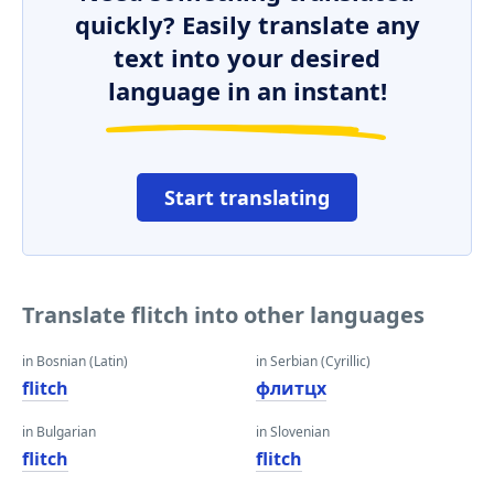
quickly? Easily translate any
text into your desired
language in an instant!
Start translating
Translate flitch into other languages
in Bosnian (Latin)
in Serbian (Cyrillic)
flitch
флитцх
in Bulgarian
in Slovenian
flitch
flitch