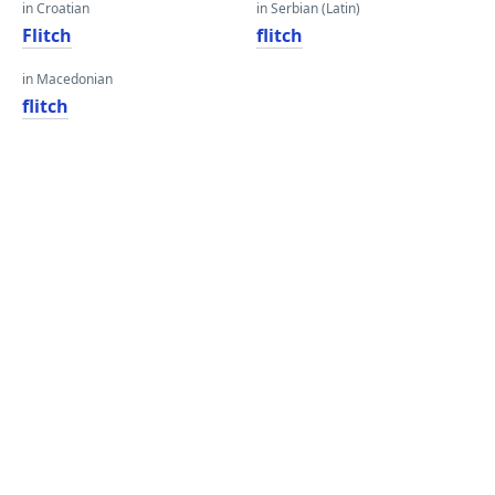
in Croatian
in Serbian (Latin)
Flitch
flitch
in Macedonian
flitch