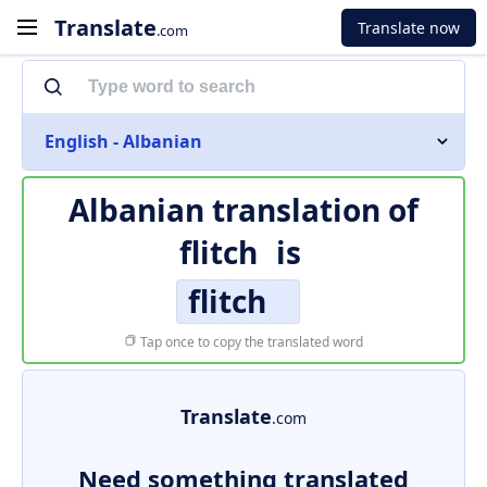
Translate
Translate now
.com
English - Albanian
Albanian translation of
flitch
is
flitch
Tap once to copy the translated word
Translate
.com
Need something translated