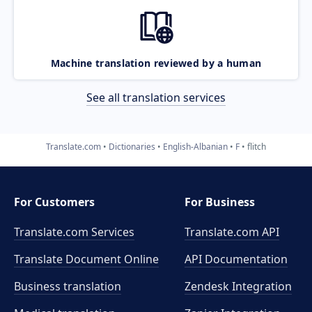
Machine translation reviewed by a human
See all translation services
Translate.com
Dictionaries
English-Albanian
F
flitch
For Customers
For Business
Translate.com Services
Translate.com
API
Translate Document Online
API Documentation
Business translation
Zendesk Integration