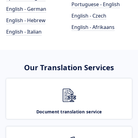
Portuguese - English
English - German
English - Czech
English - Hebrew
English - Afrikaans
English - Italian
Our Translation Services
Document translation service