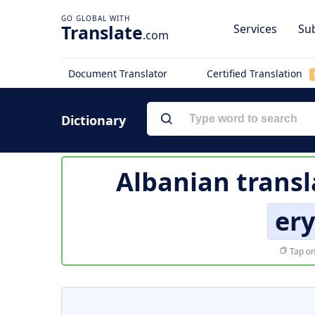
Translate
Services
Sub
.com
Document Translator
Certified Translation
Dictionary
Albanian transl
er
Tap on