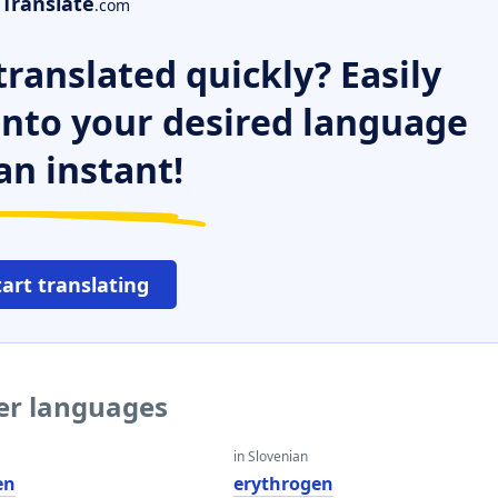
Translate
.com
ranslated quickly? Easily
 into your desired language
an instant!
tart translating
her languages
in Slovenian
en
erythrogen