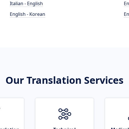
Italian - English
En
English - Korean
En
Our Translation Services