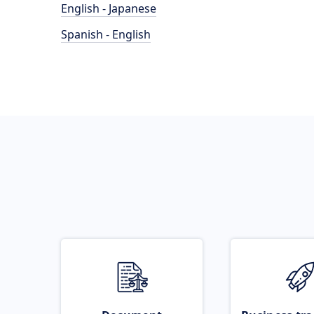
English - Japanese
Spanish - English