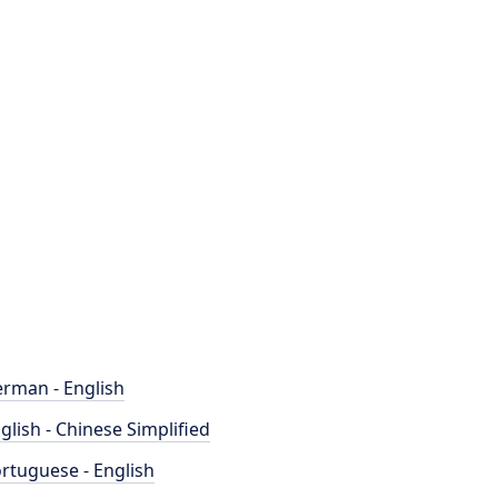
rman - English
glish - Chinese Simplified
rtuguese - English