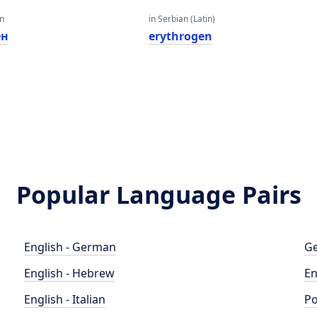
an
in Serbian (Latin)
ен
erythrogen
Popular Language Pairs
English - German
Ge
English - Hebrew
En
English - Italian
Po