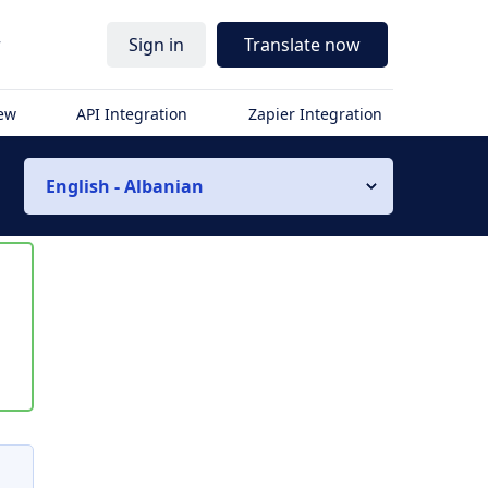
r
Sign in
Translate now
iew
API Integration
Zapier Integration
English - Albanian