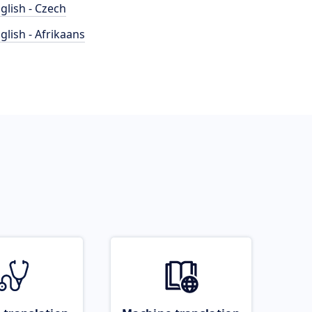
glish - Czech
glish - Afrikaans