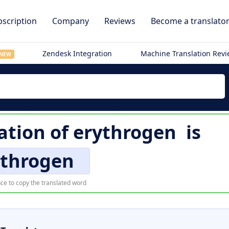
scription
Company
Reviews
Become a translato
Zendesk Integration
Machine Translation Rev
NEW
ation of
erythrogen
is
ythrogen
ce to copy the translated word