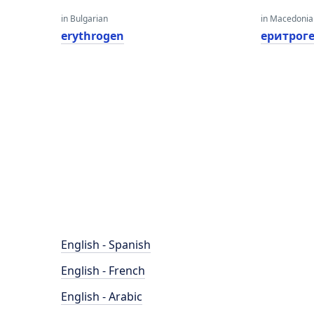
in Bulgarian
in Macedoni
erythrogen
еритрог
English - Spanish
English - French
English - Arabic