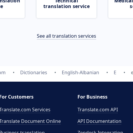
nslation
Technical
Medical
ce
translation service
s
See all translation services
com
Dictionaries
English-Albanian
E
For Customers
For Business
Translate.com Services
Translate.com
API
Translate Document Online
API Documentation
Business translation
Zendesk Integration