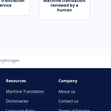
 translation
Machine translation
ervice
reviewed by a
human
erythrogen
Resources
Company
Machine Translation
About us
Dictionaries
Contact us
Language Pairs
Terms of Service