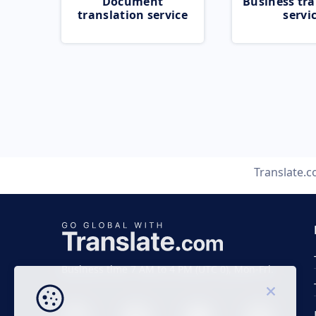
Document
Business tra
translation service
servi
Translate.
Business time 7 AM to 4 PM (UTC 0), Mon-Fri.