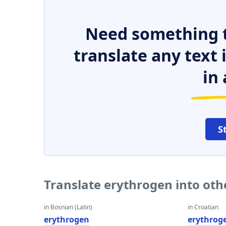
Need something t
translate any text
in 
S
Translate erythrogen into ot
in Bosnian (Latin)
in Croatian
erythrogen
erythrog