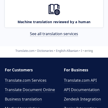
Machine translation reviewed by a human
See all translation services
Translate.com
Dictionaries
English-Albanian
I
erring
For Customers
For Business
Translate.com Services
Translate.com
API
Translate Document Online
API Documentation
Business translation
Zendesk Integration