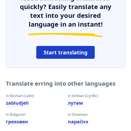
quickly? Easily translate any
text into your desired
language in an instant!
Start translating
Translate erring into other languages
in Bosnian (Latin)
in Serbian (Cyrillic)
zabludjeli
лутам
in Bulgarian
in Slovenian
греховен
napačno