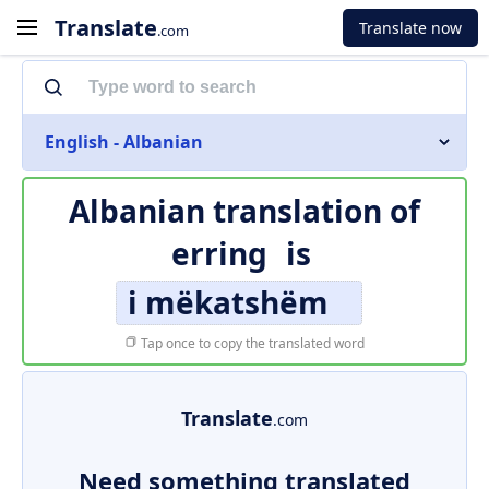
Translate
Translate now
.com
English - Albanian
Albanian translation of
erring
is
i mëkatshëm
Tap once to copy the translated word
Translate
.com
Need something translated