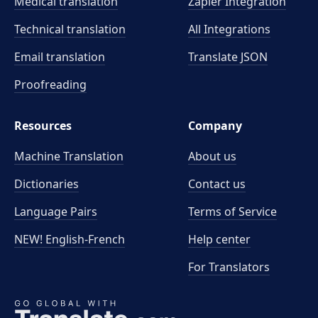
Medical translation
Zapier Integration
Technical translation
All Integrations
Email translation
Translate JSON
Proofreading
Resources
Company
Machine Translation
About us
Dictionaries
Contact us
Language Pairs
Terms of Service
NEW! English-French
Help center
For Translators