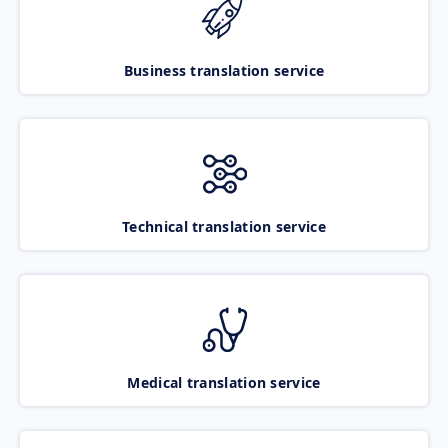
Business translation service
Technical translation service
Medical translation service