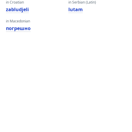
in Croatian
in Serbian (Latin)
zabludjeli
lutam
in Macedonian
погрешно