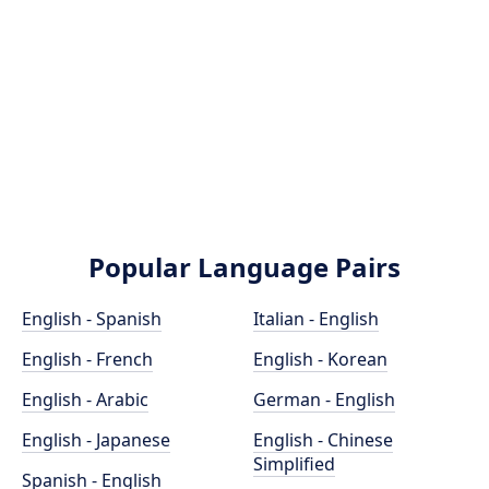
Popular Language Pairs
English - Spanish
Italian - English
English - French
English - Korean
English - Arabic
German - English
English - Japanese
English - Chinese
Simplified
Spanish - English