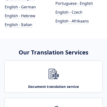
Portuguese - English
English - German
English - Czech
English - Hebrew
English - Afrikaans
English - Italian
Our Translation Services
Document translation service