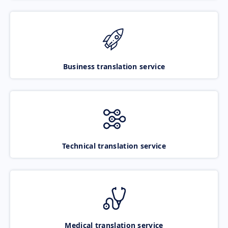
Business translation service
Technical translation service
Medical translation service