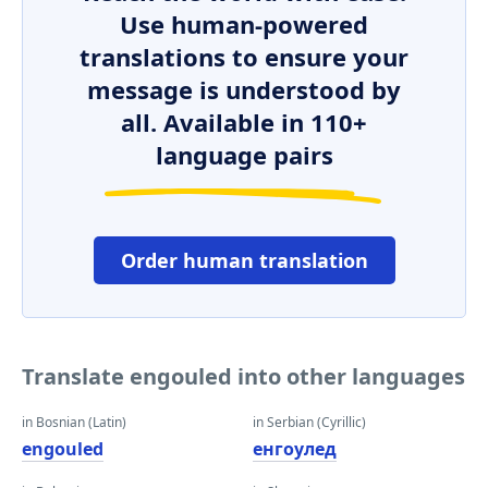
Use human-powered
translations to ensure your
message is understood by
all. Available in 110+
language pairs
Order human translation
Translate engouled into other languages
in Bosnian (Latin)
in Serbian (Cyrillic)
engouled
енгоулед