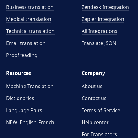
Business translation
Zendesk Integration
Medical translation
Zapier Integration
Technical translation
All Integrations
Email translation
Translate JSON
Proofreading
Resources
Company
Machine Translation
About us
Dictionaries
Contact us
Language Pairs
Terms of Service
NEW! English-French
Help center
For Translators