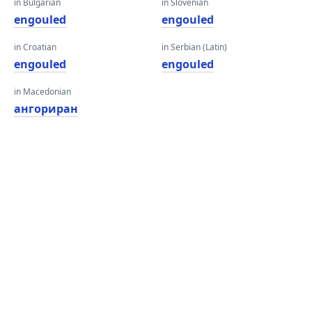
in Bulgarian
in Slovenian
engouled
engouled
in Croatian
in Serbian (Latin)
engouled
engouled
in Macedonian
ангориран