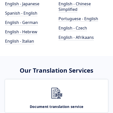
English - Japanese
English - Chinese
Simplified
Spanish - English
Portuguese - English
English - German
English - Czech
English - Hebrew
English - Afrikaans
English - Italian
Our Translation Services
Document translation service