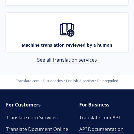
Machine translation reviewed by a human
See all translation services
Translate.com
Dictionaries
English-Albanian
E
engouled
For Customers
For Business
Translate.com Services
Translate.com
API
Translate Document Online
API Documentation