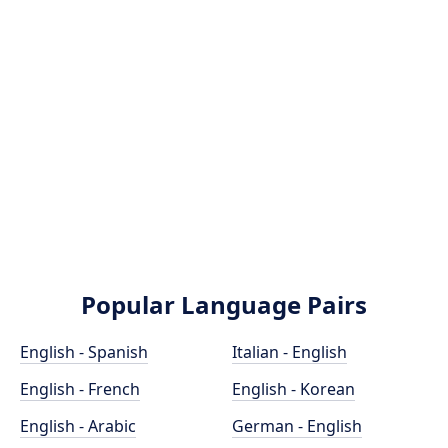
Popular Language Pairs
English - Spanish
Italian - English
English - French
English - Korean
English - Arabic
German - English