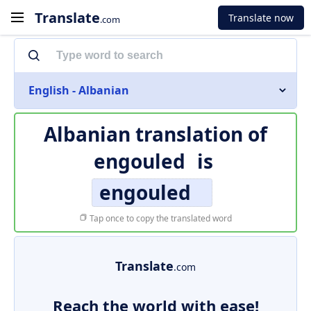
Translate
Translate now
.com
English - Albanian
Albanian translation of
engouled
is
engouled
Tap once to copy the translated word
Translate
.com
Reach the world with ease!