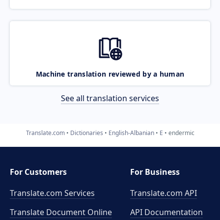
Machine translation reviewed by a human
See all translation services
Translate.com
Dictionaries
English-Albanian
E
endermic
For Customers
For Business
Translate.com Services
Translate.com
API
Translate Document Online
API Documentation