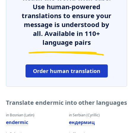
Use human-powered
translations to ensure your
message is understood by
all. Available in 110+
language pairs
Order human translation
Translate endermic into other languages
in Bosnian (Latin)
in Serbian (Cyrillic)
endermic
ендермиц