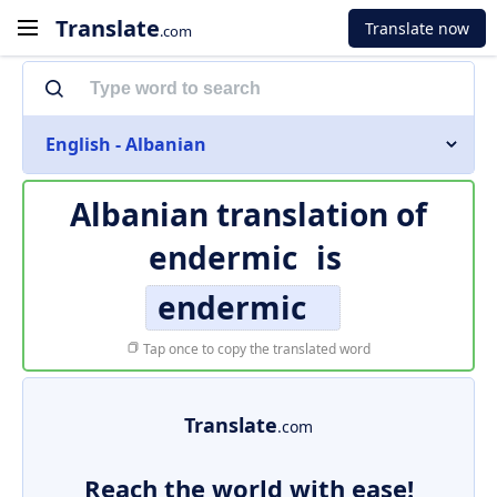
Translate
Translate now
.com
English - Albanian
Albanian translation of
endermic
is
endermic
Tap once to copy the translated word
Translate
.com
Reach the world with ease!