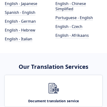
English - Japanese
English - Chinese
Simplified
Spanish - English
Portuguese - English
English - German
English - Czech
English - Hebrew
English - Afrikaans
English - Italian
Our Translation Services
Document translation service