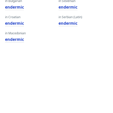
in Bulgarian
in Slovenian
endermic
endermic
in Croatian
in Serbian (Latin)
endermic
endermic
in Macedonian
endermic