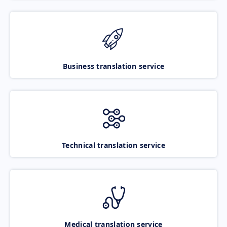
Business translation service
Technical translation service
Medical translation service