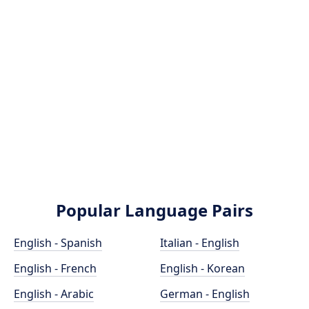
Popular Language Pairs
English - Spanish
Italian - English
English - French
English - Korean
English - Arabic
German - English