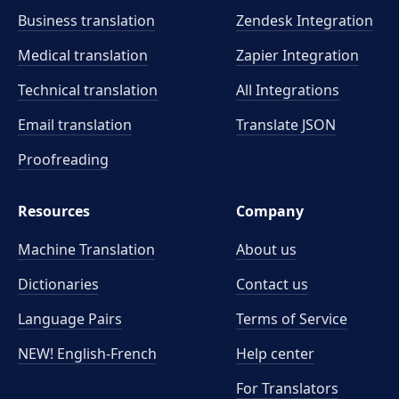
Business translation
Zendesk Integration
Medical translation
Zapier Integration
Technical translation
All Integrations
Email translation
Translate JSON
Proofreading
Resources
Company
Machine Translation
About us
Dictionaries
Contact us
Language Pairs
Terms of Service
NEW! English-French
Help center
For Translators