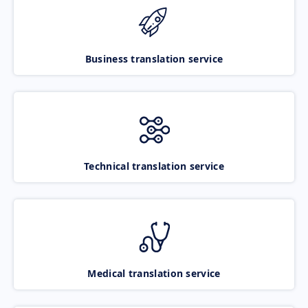
Business translation service
Technical translation service
Medical translation service