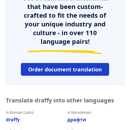
that have been custom-
crafted to fit the needs of
your unique industry and
culture - in over 110
language pairs!
Order document translation
Translate draffy into other languages
in Bosnian (Latin)
in Macedonian
draffy
драфти