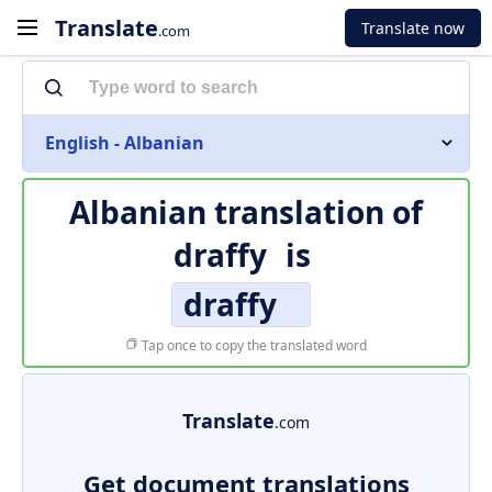
Translate
Translate now
.com
English - Albanian
Albanian translation of
draffy
is
draffy
Tap once to copy the translated word
Translate
.com
Get document translations