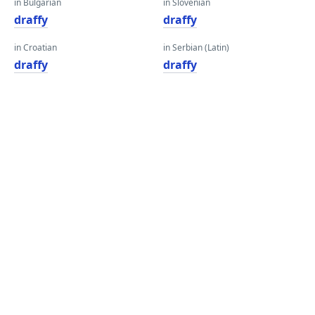
in Bulgarian
in Slovenian
draffy
draffy
in Croatian
in Serbian (Latin)
draffy
draffy