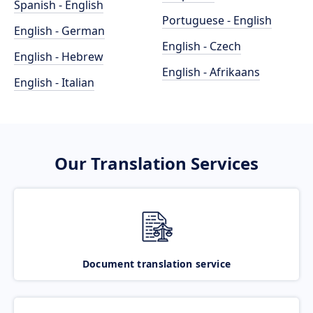
Spanish - English
Portuguese - English
English - German
English - Czech
English - Hebrew
English - Afrikaans
English - Italian
Our Translation Services
Document translation service