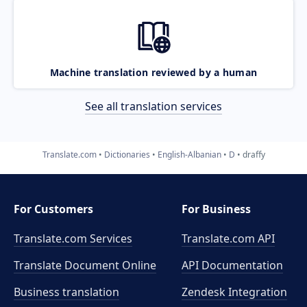
Machine translation reviewed by a human
See all translation services
Translate.com
Dictionaries
English-Albanian
D
draffy
For Customers
For Business
Translate.com Services
Translate.com
API
Translate Document Online
API Documentation
Business translation
Zendesk Integration