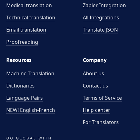
Medical translation
Zapier Integration
Technical translation
All Integrations
Email translation
Translate JSON
Proofreading
Resources
Company
Machine Translation
About us
Dictionaries
Contact us
Language Pairs
Terms of Service
NEW! English-French
Help center
For Translators