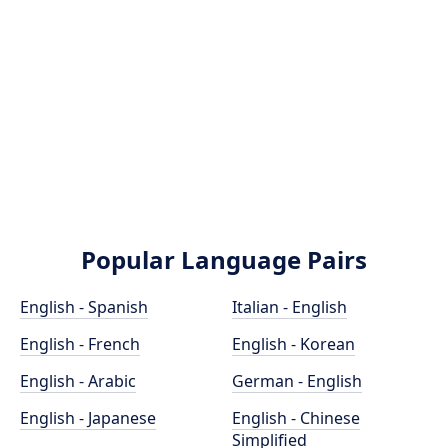
Popular Language Pairs
English - Spanish
Italian - English
English - French
English - Korean
English - Arabic
German - English
English - Japanese
English - Chinese
Simplified