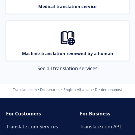
Medical translation service
Machine translation reviewed by a human
See all translation services
Translate.com
Dictionaries
English-Albanian
D
demonomist
For Customers
For Business
Translate.com Services
Translate.com
API