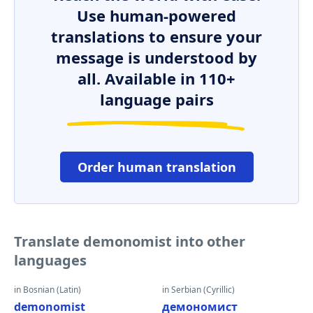
Use human-powered
translations to ensure your
message is understood by
all. Available in 110+
language pairs
Order human translation
Translate demonomist into other
languages
in Bosnian (Latin)
in Serbian (Cyrillic)
demonomist
демономист