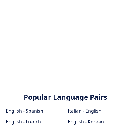
Popular Language Pairs
English - Spanish
Italian - English
English - French
English - Korean