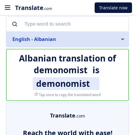
Translate
Translate now
.com
English - Albanian
Albanian translation of
demonomist
is
demonomist
Tap once to copy the translated word
Translate
.com
Reach the world with ease!