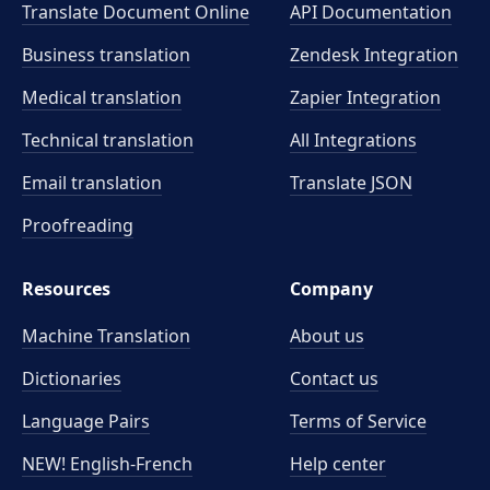
Translate Document Online
API Documentation
Business translation
Zendesk Integration
Medical translation
Zapier Integration
Technical translation
All Integrations
Email translation
Translate JSON
Proofreading
Resources
Company
Machine Translation
About us
Dictionaries
Contact us
Language Pairs
Terms of Service
NEW! English-French
Help center