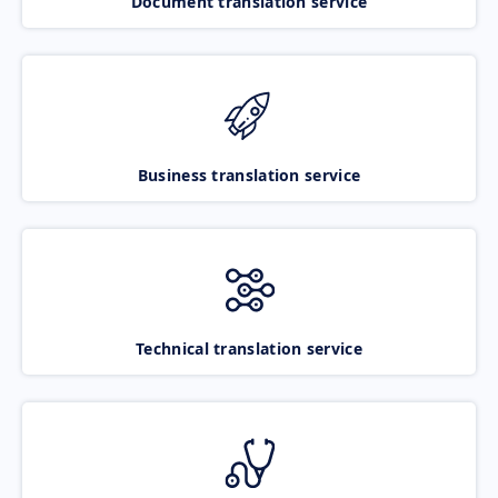
Document translation service
Business translation service
Technical translation service