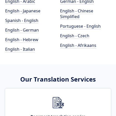
English - Arabic
German - English
English - Japanese
English - Chinese
Simplified
Spanish - English
Portuguese - English
English - German
English - Czech
English - Hebrew
English - Afrikaans
English - Italian
Our Translation Services