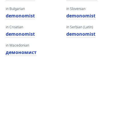
in Bulgarian
in Slovenian
demonomist
demonomist
in Croatian
in Serbian (Latin)
demonomist
demonomist
in Macedonian
демономист