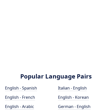
Popular Language Pairs
English - Spanish
Italian - English
English - French
English - Korean
English - Arabic
German - English