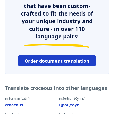
that have been custom-
crafted to fit the needs of
your unique industry and
culture - in over 110
language pairs!
Order document translation
Translate croceous into other languages
in Bosnian (Latin)
in Serbian (Cyrillic)
croceous
цроцеоус