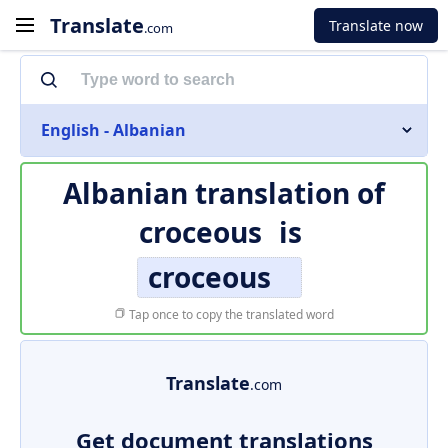
Translate
Translate now
.com
English - Albanian
Albanian translation of
croceous
is
croceous
Tap once to copy the translated word
Translate
.com
Get document translations