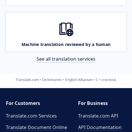
Machine translation reviewed by a human
See all translation services
Translate.com
Dictionaries
English-Albanian
C
croceous
For Customers
For Business
Translate.com Services
Translate.com
API
Translate Document Online
API Documentation