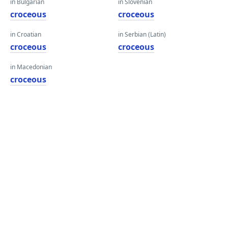
in Bulgarian
in Slovenian
croceous
croceous
in Croatian
in Serbian (Latin)
croceous
croceous
in Macedonian
croceous