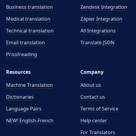
Business translation
Zendesk Integration
Medical translation
Zapier Integration
Technical translation
All Integrations
Email translation
Translate JSON
Proofreading
Resources
Company
Machine Translation
About us
Dictionaries
Contact us
Language Pairs
Terms of Service
NEW! English-French
Help center
For Translators