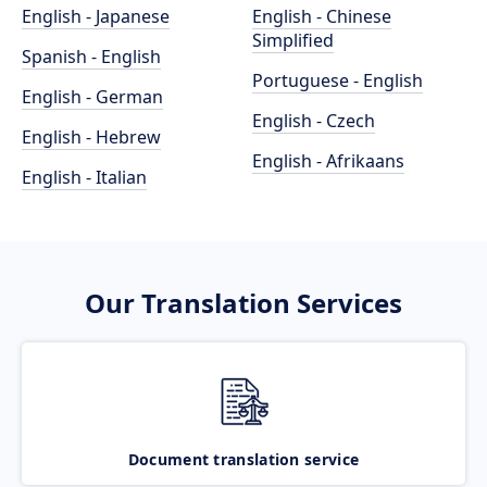
English - Japanese
English - Chinese
Simplified
Spanish - English
Portuguese - English
English - German
English - Czech
English - Hebrew
English - Afrikaans
English - Italian
Our Translation Services
Document translation service