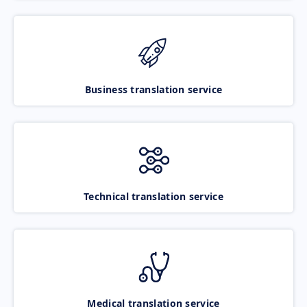
Business translation service
Technical translation service
Medical translation service