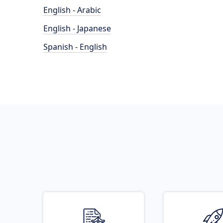
English - Arabic
English - Japanese
Spanish - English