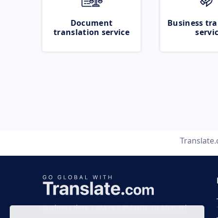
Document
Business tra
translation service
servi
Translate
Business time 7 AM to 4 PM (UTC 0), Mon-Fri.