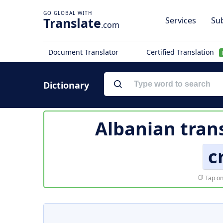
Translate
Services
Sub
.com
Document Translator
Certified Translation
Dictionary
Albanian tran
c
Tap on