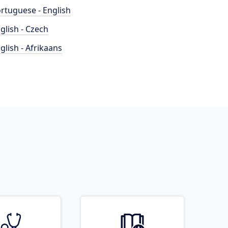
rtuguese - English
glish - Czech
glish - Afrikaans