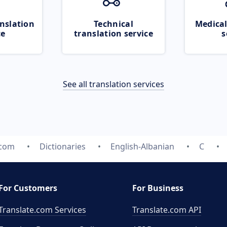
nslation
Technical
Medical
ce
translation service
s
See all translation services
.com
Dictionaries
English-Albanian
C
For Customers
For Business
Translate.com Services
Translate.com
API