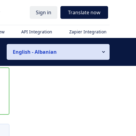
r
Sign in
Translate now
iew
API Integration
Zapier Integration
English - Albanian