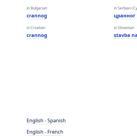
in Bulgarian
in Serbian (Cyr
crannog
цранног
in Croatian
in Slovenian
crannog
stavba n
English - Spanish
English - French