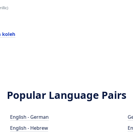
illic)
a koleh
Popular Language Pairs
English - German
Ge
English - Hebrew
En