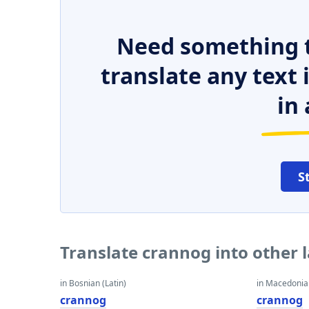
Need something t
translate any text
in 
S
Translate crannog into other
in Bosnian (Latin)
in Macedoni
crannog
crannog