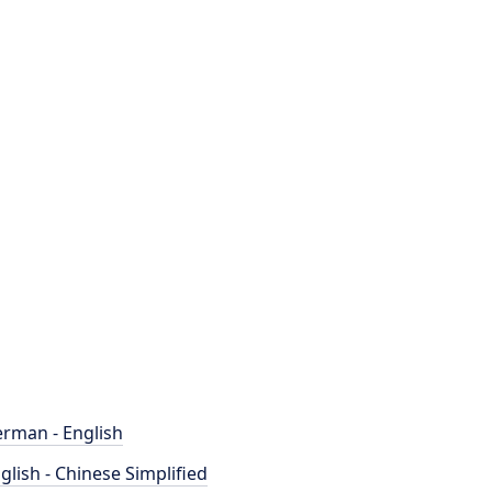
rman - English
glish - Chinese Simplified