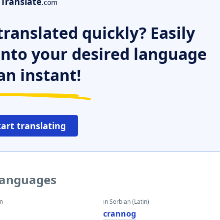
Translate
.com
ranslated quickly? Easily
 into your desired language
an instant!
tart translating
 languages
an
in Serbian (Latin)
crannog