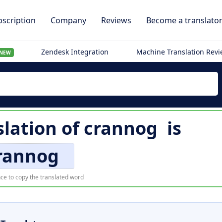
scription
Company
Reviews
Become a translato
Zendesk Integration
Machine Translation Rev
NEW
slation of
crannog
is
rannog
ce to copy the translated word