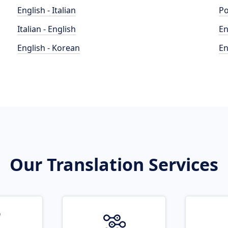
English - Italian
Po
Italian - English
En
English - Korean
En
Our Translation Services