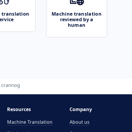
 translation
Machine translation
ervice
reviewed by a
human
crannog
Resources
Company
Machine Translation
About us