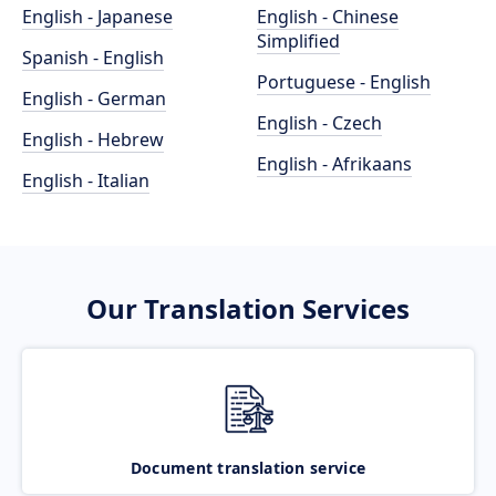
English - Japanese
English - Chinese
Simplified
Spanish - English
Portuguese - English
English - German
English - Czech
English - Hebrew
English - Afrikaans
English - Italian
Our Translation Services
Document translation service