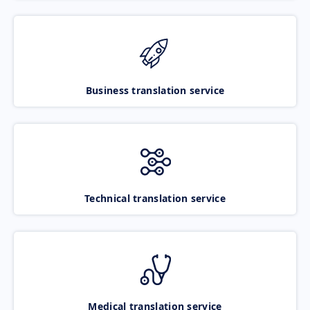
Business translation service
Technical translation service
Medical translation service