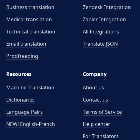
Business translation
Zendesk Integration
Medical translation
Zapier Integration
Technical translation
All Integrations
Email translation
Translate JSON
Proofreading
Resources
Company
Machine Translation
About us
Dictionaries
Contact us
Language Pairs
Terms of Service
NEW! English-French
Help center
For Translators