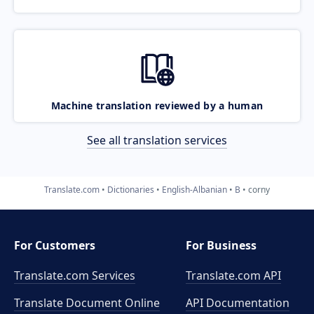
Machine translation reviewed by a human
See all translation services
Translate.com
Dictionaries
English-Albanian
B
corny
For Customers
For Business
Translate.com Services
Translate.com
API
Translate Document Online
API Documentation