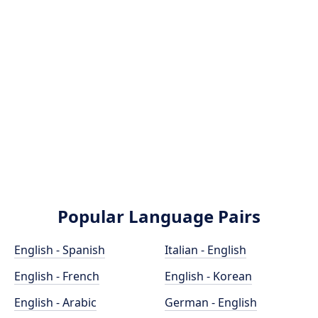
Popular Language Pairs
English - Spanish
Italian - English
English - French
English - Korean
English - Arabic
German - English