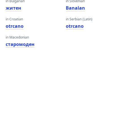
in Bulgarian
in Slovenian
житен
Banalan
in Croatian
in Serbian (Latin)
otrcano
otrcano
in Macedonian
старомоден