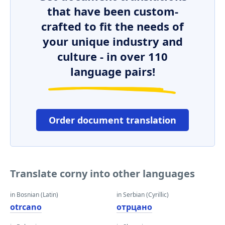
that have been custom-
crafted to fit the needs of
your unique industry and
culture - in over 110
language pairs!
Order document translation
Translate corny into other languages
in Bosnian (Latin)
in Serbian (Cyrillic)
otrcano
отрцано