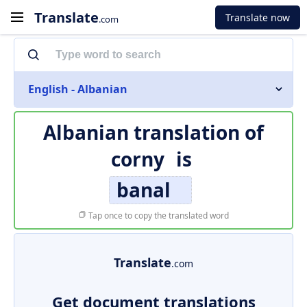
Translate
Translate now
.com
English - Albanian
Albanian translation of
corny
is
banal
Tap once to copy the translated word
Translate
.com
Get document translations