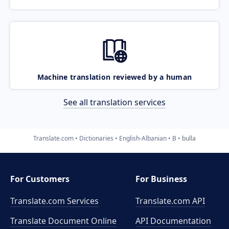
Machine translation reviewed by a human
See all translation services
Translate.com
Dictionaries
English-Albanian
B
bulla
For Customers
For Business
Translate.com Services
Translate.com
API
Translate Document Online
API Documentation