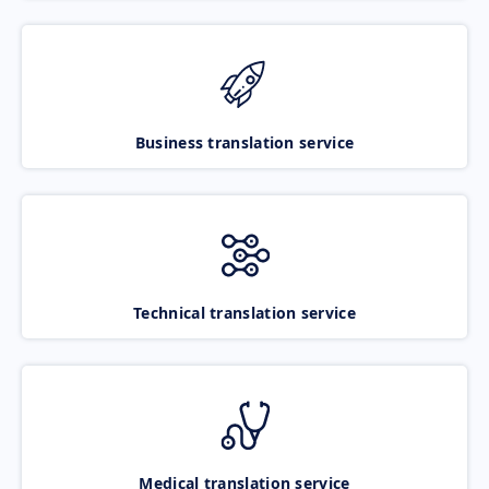
Business translation service
Technical translation service
Medical translation service