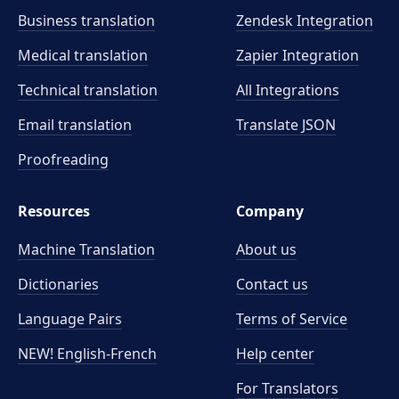
Business translation
Zendesk Integration
Medical translation
Zapier Integration
Technical translation
All Integrations
Email translation
Translate JSON
Proofreading
Resources
Company
Machine Translation
About us
Dictionaries
Contact us
Language Pairs
Terms of Service
NEW! English-French
Help center
For Translators