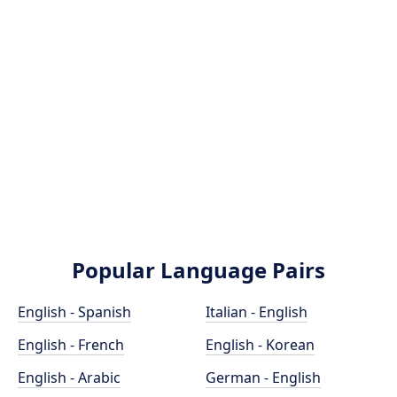
Popular Language Pairs
English - Spanish
Italian - English
English - French
English - Korean
English - Arabic
German - English