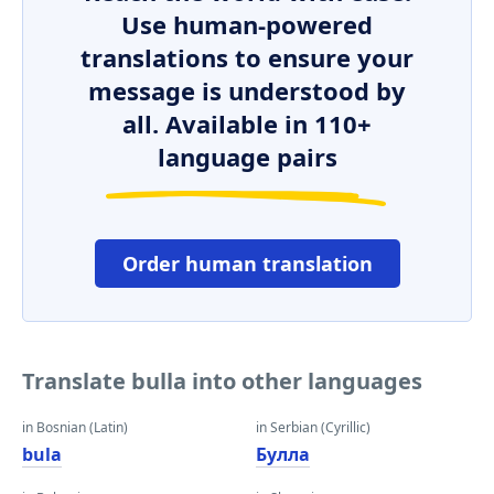
Use human-powered
translations to ensure your
message is understood by
all. Available in 110+
language pairs
Order human translation
Translate bulla into other languages
in Bosnian (Latin)
in Serbian (Cyrillic)
bula
Булла