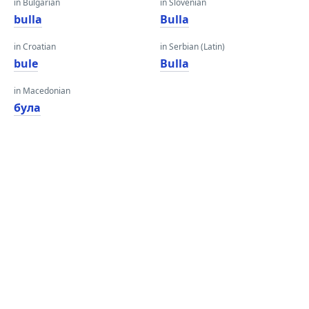
in Bulgarian
in Slovenian
bulla
Bulla
in Croatian
in Serbian (Latin)
bule
Bulla
in Macedonian
була