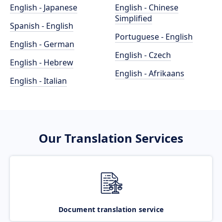
English - Japanese
English - Chinese
Simplified
Spanish - English
Portuguese - English
English - German
English - Czech
English - Hebrew
English - Afrikaans
English - Italian
Our Translation Services
Document translation service