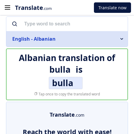
Translate
Translate now
.com
English - Albanian
Albanian translation of
bulla
is
bulla
Tap once to copy the translated word
Translate
.com
Reach the world with ease!