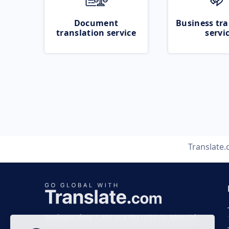
Document
Business tra
translation service
servi
Translate
Business time 7 AM to 4 PM (UTC 0), Mon-Fri.