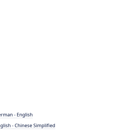
rman - English
glish - Chinese Simplified