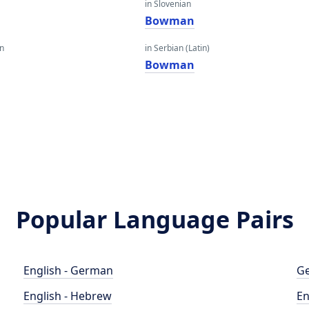
in Slovenian
Bowman
an
in Serbian (Latin)
Bowman
Popular Language Pairs
English - German
Ge
English - Hebrew
En