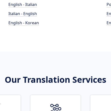
English - Italian
Po
Italian - English
En
English - Korean
En
Our Translation Services