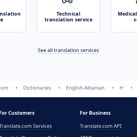
nslation
Technical
Medical
ce
translation service
s
See all translation services
.com
Dictionaries
English-Albanian
H
For Customers
For Business
Translate.com Services
Translate.com
API