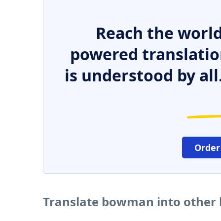
Reach the world
powered translatio
is understood by all
Order
Translate bowman into other