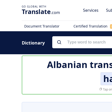
Translate
Services
Sub
.com
Document Translator
Certified Translation
Dictionary
Albanian trans
h
Tap on