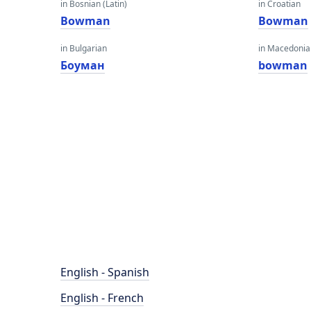
in Bosnian (Latin)
in Croatian
Bowman
Bowman
in Bulgarian
in Macedoni
Боуман
bowman
English - Spanish
English - French