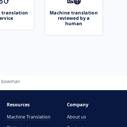
 translation
Machine translation
ervice
reviewed by a
human
bowman
Resources
Company
Machine Translation
About us