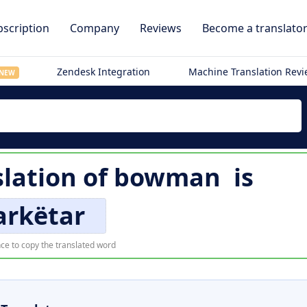
scription
Company
Reviews
Become a translato
Zendesk Integration
Machine Translation Rev
NEW
lation of
bowman
is
arkëtar
ce to copy the translated word