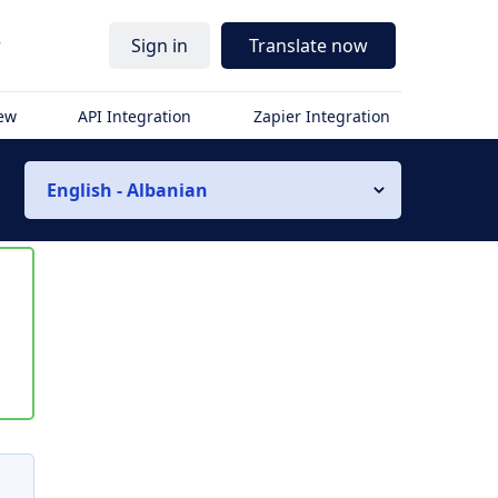
r
Sign in
Translate now
iew
API Integration
Zapier Integration
English - Albanian