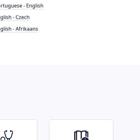
rtuguese - English
glish - Czech
glish - Afrikaans