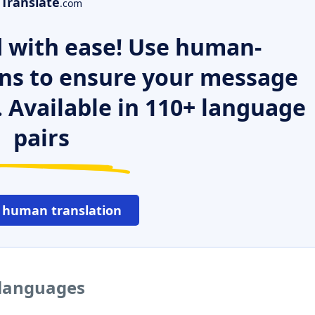
Translate
.com
 with ease! Use human-
ns to ensure your message
. Available in 110+ language
pairs
 human translation
 languages