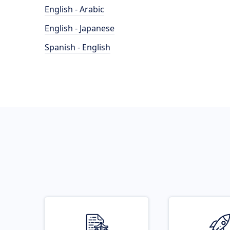
English - Arabic
English - Japanese
Spanish - English