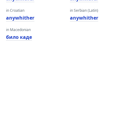
in Croatian
in Serbian (Latin)
anywhither
anywhither
in Macedonian
било каде