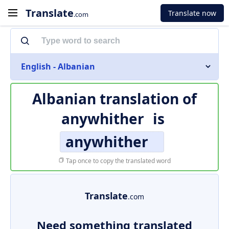
Translate
Translate now
.com
English - Albanian
Albanian translation of
anywhither
is
anywhither
Tap once to copy the translated word
Translate
.com
Need something translated