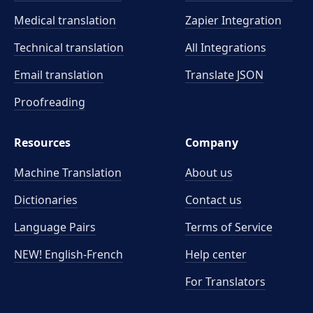
Medical translation
Zapier Integration
Technical translation
All Integrations
Email translation
Translate JSON
Proofreading
Resources
Company
Machine Translation
About us
Dictionaries
Contact us
Language Pairs
Terms of Service
NEW! English-French
Help center
For Translators