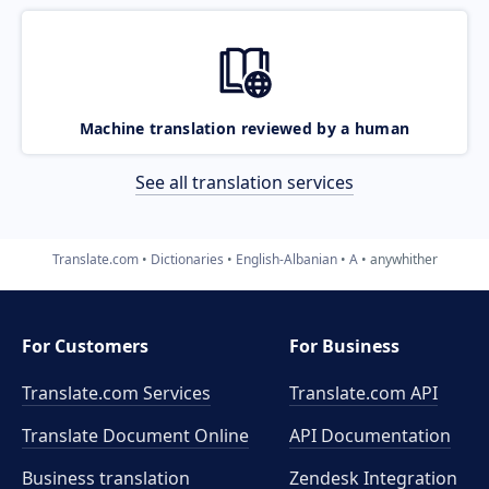
Machine translation reviewed by a human
See all translation services
Translate.com
Dictionaries
English-Albanian
A
anywhither
For Customers
For Business
Translate.com Services
Translate.com
API
Translate Document Online
API Documentation
Business translation
Zendesk Integration