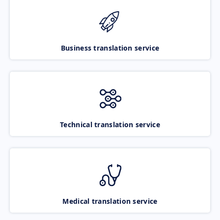
Business translation service
Technical translation service
Medical translation service