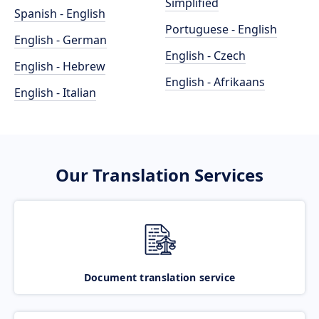
Simplified
Spanish - English
Portuguese - English
English - German
English - Czech
English - Hebrew
English - Afrikaans
English - Italian
Our Translation Services
Document translation service