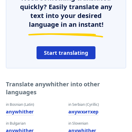
quickly? Easily translate any
text into your desired
language in an instant!
Start translating
Translate anywhither into other
languages
in Bosnian (Latin)
in Serbian (Cyrillic)
anywhither
анywхитхер
in Bulgarian
in Slovenian
anywhither
anywhither