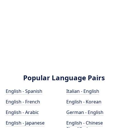
Popular Language Pairs
English - Spanish
Italian - English
English - French
English - Korean
English - Arabic
German - English
English - Japanese
English - Chinese