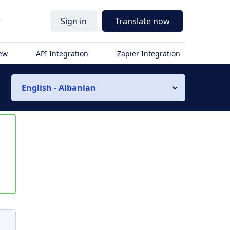
r
Sign in
Translate now
iew
API Integration
Zapier Integration
English - Albanian