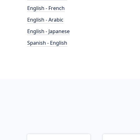
English - French
English - Arabic
English - Japanese
Spanish - English