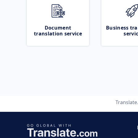
Document
Business tra
translation service
servi
Translat