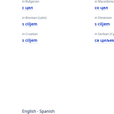
in Bulgarian
in Macedoni
с цел
со цел
in Bosnian (Latin)
in Slovenian
s ciljem
s ciljem
in Croatian
in Serbian (Cyr
s ciljem
са циље
English - Spanish