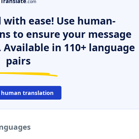
Translate
.com
 with ease! Use human-
ns to ensure your message
. Available in 110+ language
pairs
 human translation
anguages