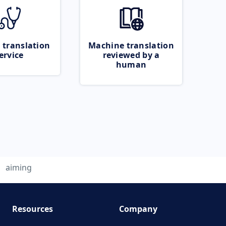
 translation
Machine translation
ervice
reviewed by a
human
aiming
Resources
Company