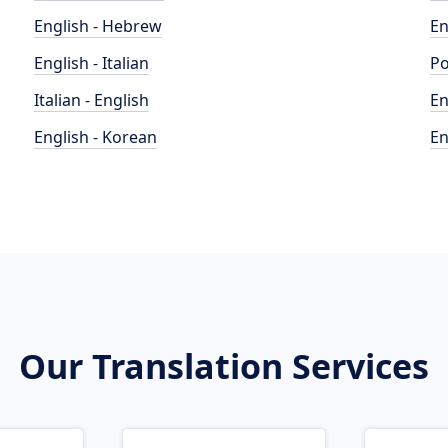
English - Hebrew
En
English - Italian
Po
Italian - English
En
English - Korean
En
Our Translation Services