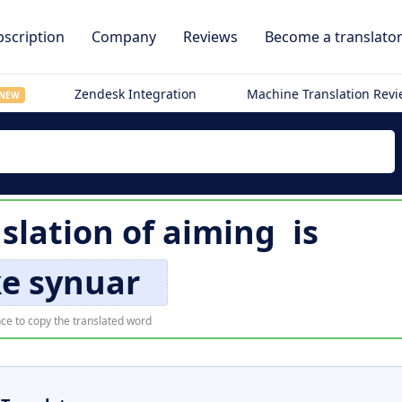
scription
Company
Reviews
Become a translato
Zendesk Integration
Machine Translation Rev
NEW
slation of
aiming
is
e synuar
ce to copy the translated word