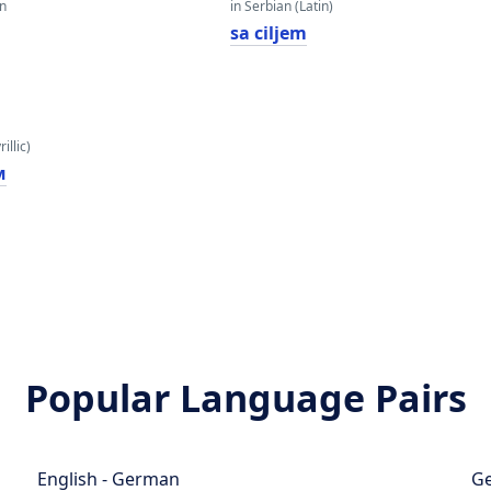
an
in Serbian (Latin)
sa ciljem
illic)
м
Popular Language Pairs
English - German
Ge