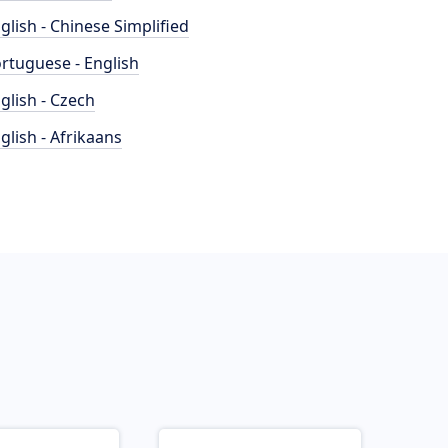
glish - Chinese Simplified
rtuguese - English
glish - Czech
glish - Afrikaans