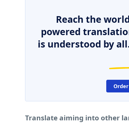
Reach the world
powered translatio
is understood by all
Order
Translate aiming into other l