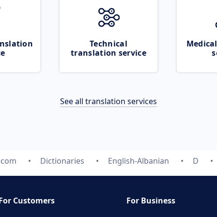
nslation
Technical
Medical
ce
translation service
s
See all translation services
e.com
Dictionaries
English-Albanian
D
For Customers
For Business