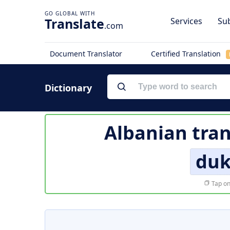
Translate
Services
Sub
.com
Document Translator
Certified Translation
Dictionary
Albanian tran
duk
Tap on