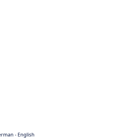
rman - English