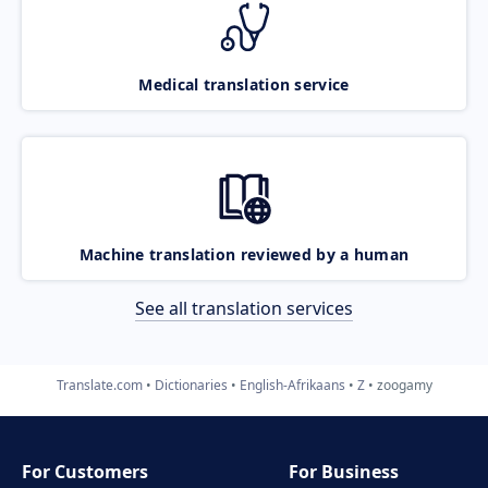
Medical translation service
Machine translation reviewed by a human
See all translation services
Translate.com
Dictionaries
English-Afrikaans
Z
zoogamy
For Customers
For Business