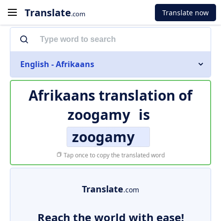
Translate
Translate now
.com
English - Afrikaans
Afrikaans translation of
zoogamy
is
zoogamy
Tap once to copy the translated word
Translate
.com
Reach the world with ease!