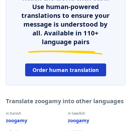
Use human-powered
translations to ensure your
message is understood by
all. Available in 110+
language pairs
Order human translation
Translate zoogamy into other languages
in Danish
in Swedish
zoogamy
zoogamy