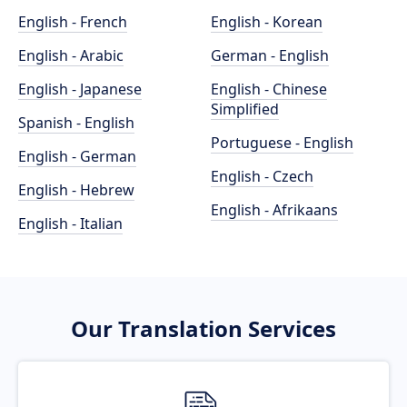
English - French
English - Korean
English - Arabic
German - English
English - Japanese
English - Chinese
Simplified
Spanish - English
Portuguese - English
English - German
English - Czech
English - Hebrew
English - Afrikaans
English - Italian
Our Translation Services