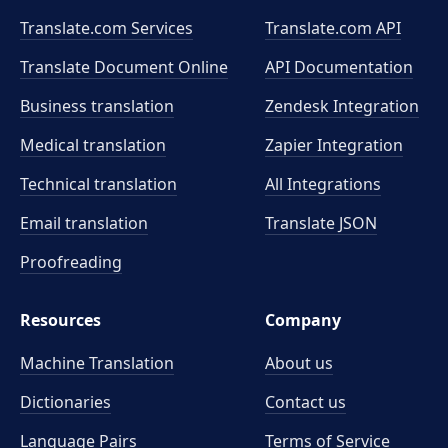
Translate.com Services
Translate.com
API
Translate Document Online
API Documentation
Business translation
Zendesk Integration
Medical translation
Zapier Integration
Technical translation
All Integrations
Email translation
Translate JSON
Proofreading
Resources
Company
Machine Translation
About us
Dictionaries
Contact us
Language Pairs
Terms of Service