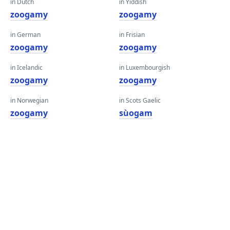
in Dutch
in Yiddish
zoogamy
zoogamy
in German
in Frisian
zoogamy
zoogamy
in Icelandic
in Luxembourgish
zoogamy
zoogamy
in Norwegian
in Scots Gaelic
zoogamy
sùogam