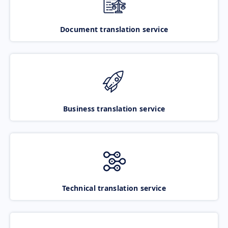
Document translation service
Business translation service
Technical translation service