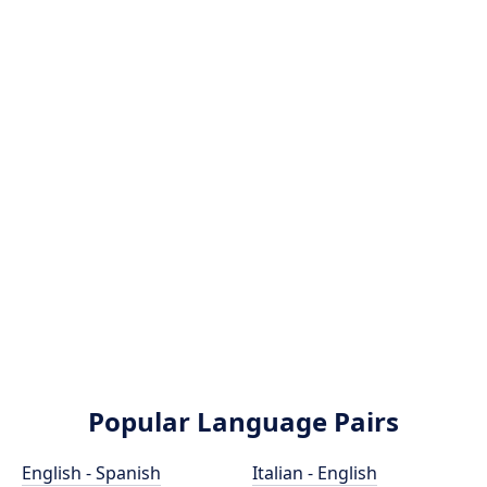
Popular Language Pairs
English - Spanish
Italian - English