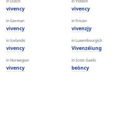
in Dutch
in Yiddish
vivency
vivency
in German
in Frisian
vivency
vivenzjy
in Icelandic
in Luxembourgish
vivency
Vivenzéiung
in Norwegian
in Scots Gaelic
vivency
beòncy