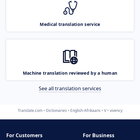
Medical translation service
Machine translation reviewed by a human
See all translation services
Translate.com
Dictionaries
English-Afrikaans
V
vivency
For Customers
For Business