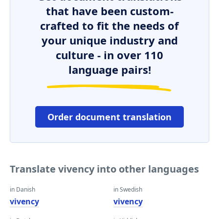
that have been custom-
crafted to fit the needs of
your unique industry and
culture - in over 110
language pairs!
Order document translation
Translate vivency into other languages
in Danish
in Swedish
vivency
vivency