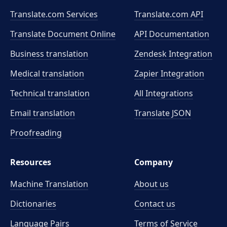
Translate.com Services
Translate.com
API
Translate Document Online
API Documentation
Business translation
Zendesk Integration
Medical translation
Zapier Integration
Technical translation
All Integrations
Email translation
Translate JSON
Proofreading
Resources
Company
Machine Translation
About us
Dictionaries
Contact us
Language Pairs
Terms of Service