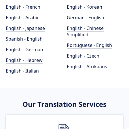
English - French
English - Korean
English - Arabic
German - English
English - Japanese
English - Chinese
Simplified
Spanish - English
Portuguese - English
English - German
English - Czech
English - Hebrew
English - Afrikaans
English - Italian
Our Translation Services