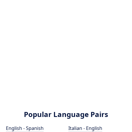
Popular Language Pairs
English - Spanish
Italian - English