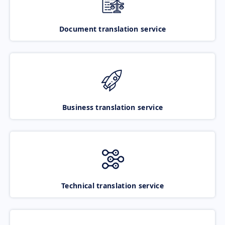
Document translation service
Business translation service
Technical translation service