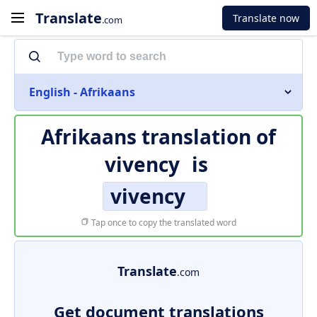
Translate
Translate now
.com
English - Afrikaans
Afrikaans translation of
vivency
is
vivency
Tap once to copy the translated word
Translate
.com
Get document translations