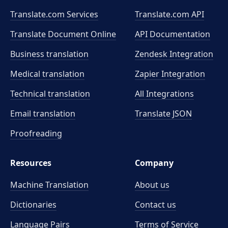
Translate.com Services
Translate.com
API
Translate Document Online
API Documentation
Business translation
Zendesk Integration
Medical translation
Zapier Integration
Technical translation
All Integrations
Email translation
Translate JSON
Proofreading
Resources
Company
Machine Translation
About us
Dictionaries
Contact us
Language Pairs
Terms of Service