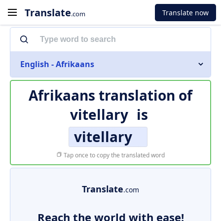
Translate
Translate now
.com
English - Afrikaans
Afrikaans translation of
vitellary
is
vitellary
Tap once to copy the translated word
Translate
.com
Reach the world with ease!