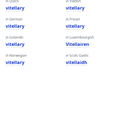
in Dutch
in Yiddish
vitellary
vitellary
in German
in Frisian
vitellary
vitellary
in Icelandic
in Luxembourgish
vitellary
Vitellairen
in Norwegian
in Scots Gaelic
vitellary
vitellaidh