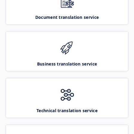
Document translation service
Business translation service
Technical translation service