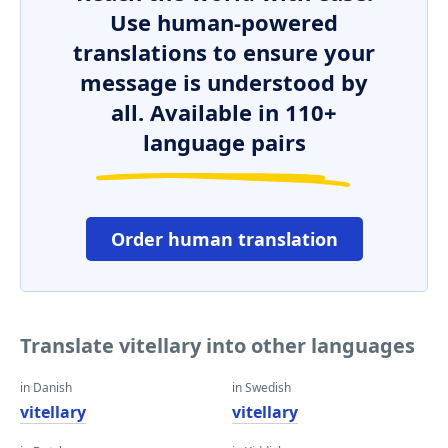
Use human-powered
translations to ensure your
message is understood by
all. Available in 110+
language pairs
Order human translation
Translate vitellary into other languages
in Danish
in Swedish
vitellary
vitellary