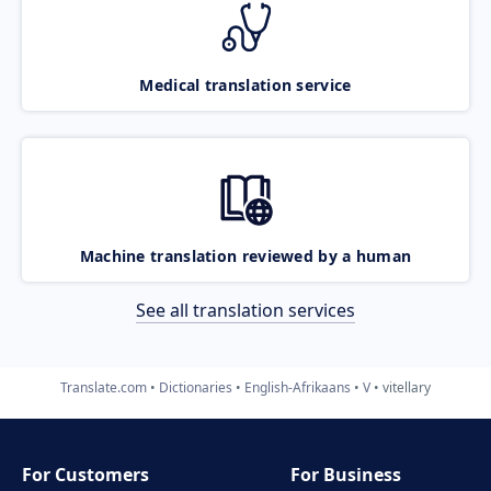
Medical translation service
Machine translation reviewed by a human
See all translation services
Translate.com
Dictionaries
English-Afrikaans
V
vitellary
For Customers
For Business