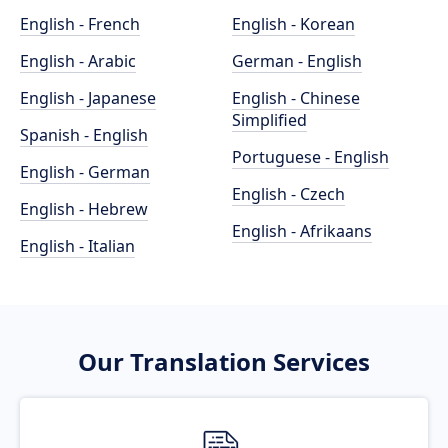
English - French
English - Korean
English - Arabic
German - English
English - Japanese
English - Chinese
Simplified
Spanish - English
Portuguese - English
English - German
English - Czech
English - Hebrew
English - Afrikaans
English - Italian
Our Translation Services