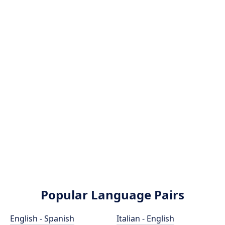
Popular Language Pairs
English - Spanish
Italian - English