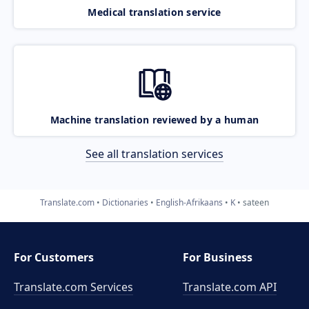
Medical translation service
Machine translation reviewed by a human
See all translation services
Translate.com
Dictionaries
English-Afrikaans
K
sateen
For Customers
For Business
Translate.com Services
Translate.com
API