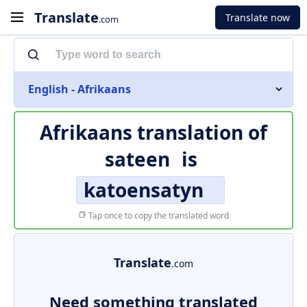
Translate
Translate now
.com
English - Afrikaans
Afrikaans translation of
sateen
is
katoensatyn
Tap once to copy the translated word
Translate
.com
Need something translated