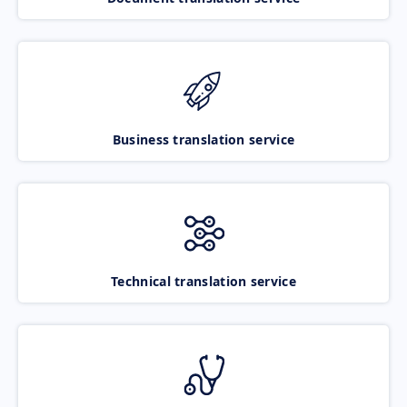
Business translation service
Technical translation service