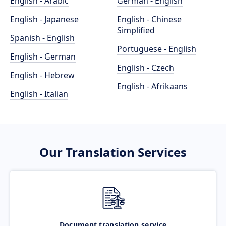
English - Arabic
German - English
English - Japanese
English - Chinese
Simplified
Spanish - English
Portuguese - English
English - German
English - Czech
English - Hebrew
English - Afrikaans
English - Italian
Our Translation Services
Document translation service