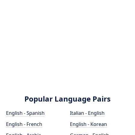
Popular Language Pairs
English - Spanish
Italian - English
English - French
English - Korean