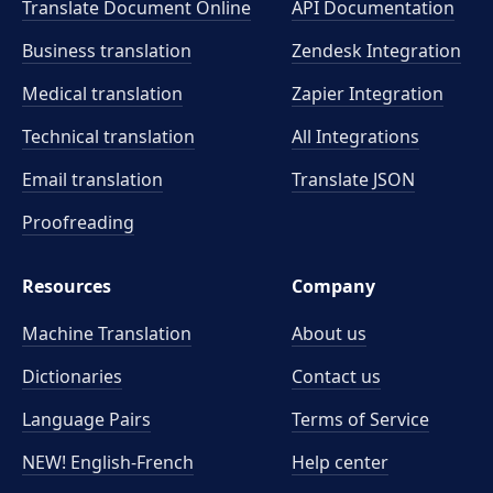
Translate Document Online
API Documentation
Business translation
Zendesk Integration
Medical translation
Zapier Integration
Technical translation
All Integrations
Email translation
Translate JSON
Proofreading
Resources
Company
Machine Translation
About us
Dictionaries
Contact us
Language Pairs
Terms of Service
NEW! English-French
Help center