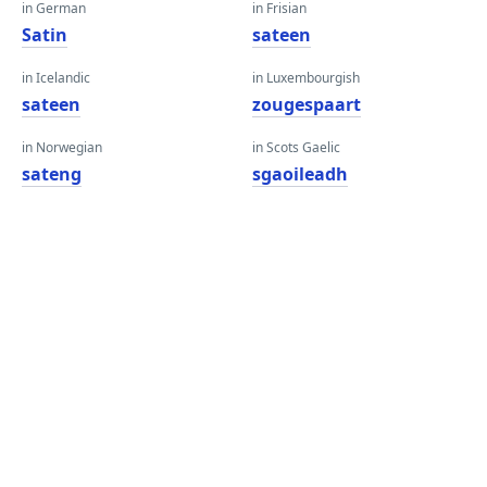
in German
in Frisian
Satin
sateen
in Icelandic
in Luxembourgish
sateen
zougespaart
in Norwegian
in Scots Gaelic
sateng
sgaoileadh