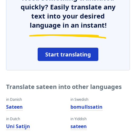
quickly? Easily translate any
text into your desired
language in an instant!
Start translating
Translate sateen into other languages
in Danish
in Swedish
Sateen
bomullssatin
in Dutch
in Yiddish
Uni Satijn
sateen