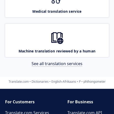
Medical translation service
Machine translation reviewed by a human
See all translation services
Translate.com
Dictionaries
English-Afrikaans
P
phthongometer
For Customers
For Business
Translate.com Services
Translate.com
API