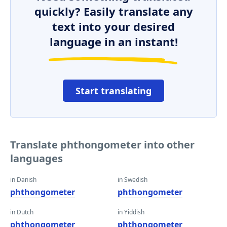
quickly? Easily translate any
text into your desired
language in an instant!
Start translating
Translate phthongometer into other
languages
in Danish
in Swedish
phthongometer
phthongometer
in Dutch
in Yiddish
phthongometer
phthongometer