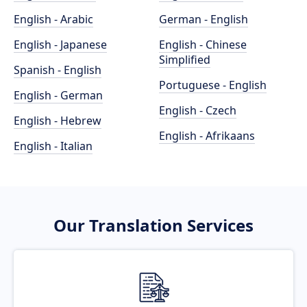
English - Arabic
German - English
English - Japanese
English - Chinese
Simplified
Spanish - English
Portuguese - English
English - German
English - Czech
English - Hebrew
English - Afrikaans
English - Italian
Our Translation Services