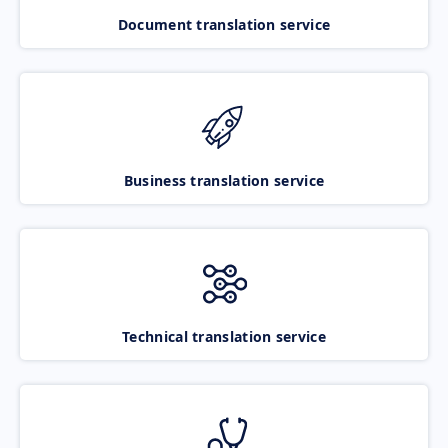
Document translation service
Business translation service
Technical translation service