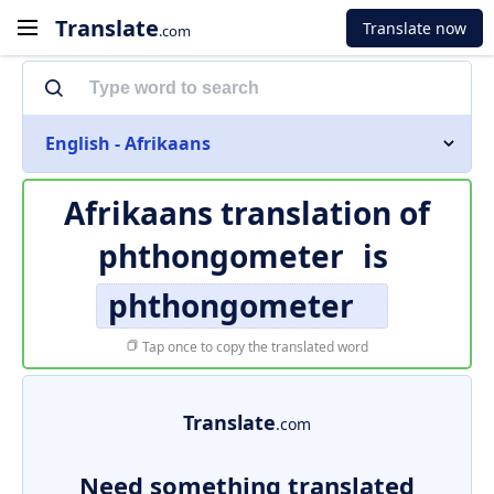
Translate
Translate now
.com
English - Afrikaans
Afrikaans translation of
phthongometer
is
phthongometer
Tap once to copy the translated word
Translate
.com
Need something translated