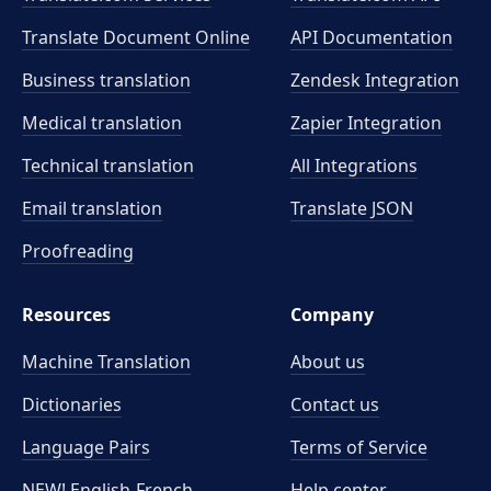
Translate Document Online
API Documentation
Business translation
Zendesk Integration
Medical translation
Zapier Integration
Technical translation
All Integrations
Email translation
Translate JSON
Proofreading
Resources
Company
Machine Translation
About us
Dictionaries
Contact us
Language Pairs
Terms of Service
NEW! English-French
Help center