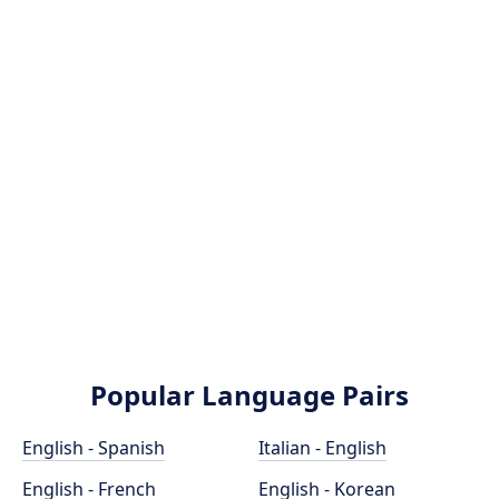
Popular Language Pairs
English - Spanish
Italian - English
English - French
English - Korean