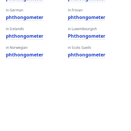
in German
in Frisian
phthongometer
phthongometer
in Icelandic
in Luxembourgish
phthongometer
Phthongometer
in Norwegian
in Scots Gaelic
phthongometer
phthongometer