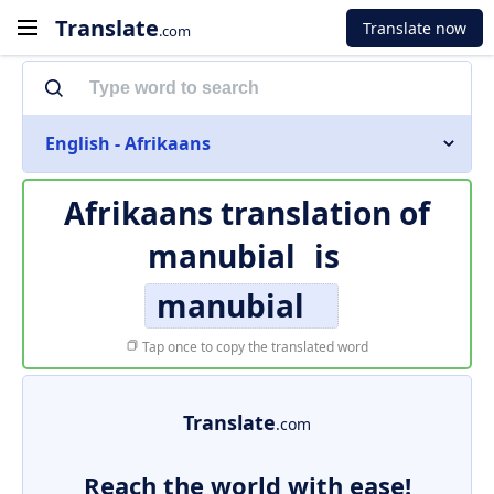
Translate
Translate now
.com
English - Afrikaans
Afrikaans translation of
manubial
is
manubial
Tap once to copy the translated word
Translate
.com
Reach the world with ease!