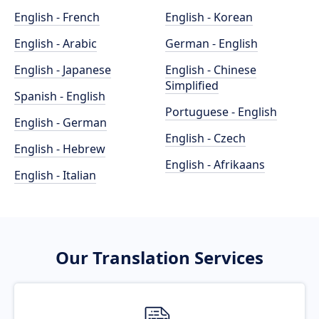
English - French
English - Korean
English - Arabic
German - English
English - Japanese
English - Chinese
Simplified
Spanish - English
Portuguese - English
English - German
English - Czech
English - Hebrew
English - Afrikaans
English - Italian
Our Translation Services