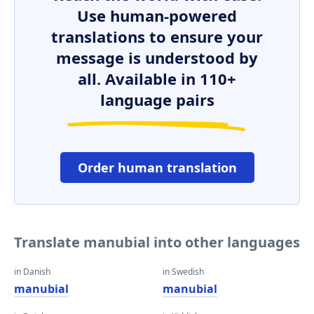
Use human-powered
translations to ensure your
message is understood by
all. Available in 110+
language pairs
Order human translation
Translate manubial into other languages
in Danish
in Swedish
manubial
manubial