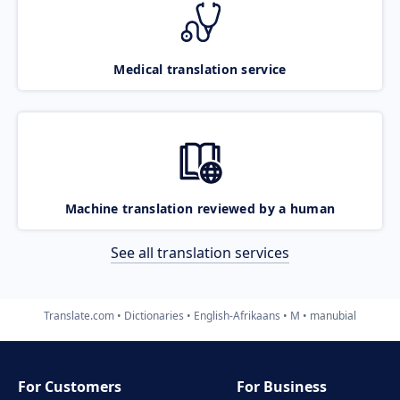
Medical translation service
Machine translation reviewed by a human
See all translation services
Translate.com
Dictionaries
English-Afrikaans
M
manubial
For Customers
For Business