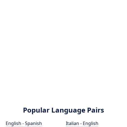
Popular Language Pairs
English - Spanish
Italian - English