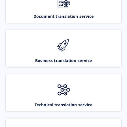
Document translation service
Business translation service
Technical translation service