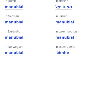
in Dutch
in Yiddish
manubial
מאַנוביאַל
in German
in Frisian
manubial
manubial
in Icelandic
in Luxembourgish
manubial
manubial
in Norwegian
in Scots Gaelic
manubial
làimhe