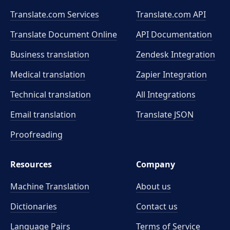
Translate.com Services
Translate.com
API
Translate Document Online
API Documentation
Business translation
Zendesk Integration
Medical translation
Zapier Integration
Technical translation
All Integrations
Email translation
Translate JSON
Proofreading
Resources
Company
Machine Translation
About us
Dictionaries
Contact us
Language Pairs
Terms of Service