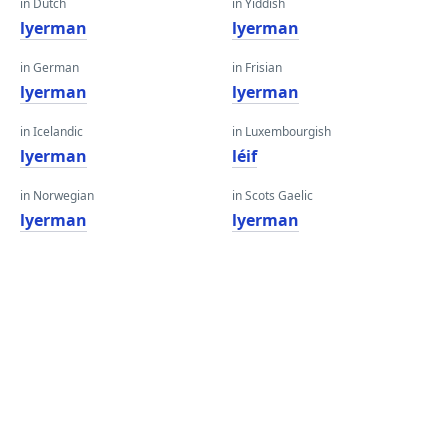
in Dutch
in Yiddish
lyerman
lyerman
in German
in Frisian
lyerman
lyerman
in Icelandic
in Luxembourgish
lyerman
léif
in Norwegian
in Scots Gaelic
lyerman
lyerman