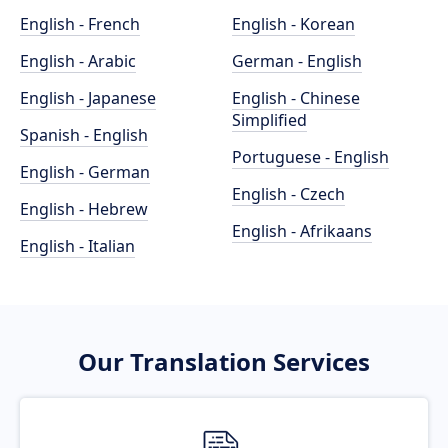
English - French
English - Korean
English - Arabic
German - English
English - Japanese
English - Chinese
Simplified
Spanish - English
Portuguese - English
English - German
English - Czech
English - Hebrew
English - Afrikaans
English - Italian
Our Translation Services