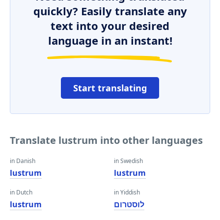
quickly? Easily translate any
text into your desired
language in an instant!
Start translating
Translate lustrum into other languages
in Danish
in Swedish
lustrum
lustrum
in Dutch
in Yiddish
lustrum
לוסטרום