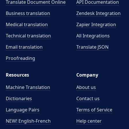
Translate Document Online
API Documentation
Business translation
Zendesk Integration
Medical translation
Zapier Integration
Technical translation
All Integrations
Email translation
Translate JSON
Proofreading
Resources
Company
Machine Translation
About us
Dictionaries
Contact us
Language Pairs
Terms of Service
NEW! English-French
Help center