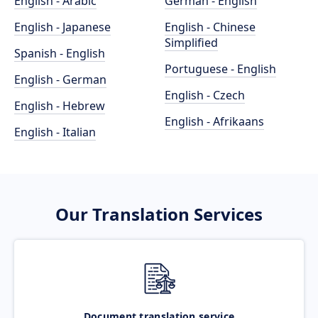
English - Arabic
German - English
English - Japanese
English - Chinese
Simplified
Spanish - English
Portuguese - English
English - German
English - Czech
English - Hebrew
English - Afrikaans
English - Italian
Our Translation Services
Document translation service