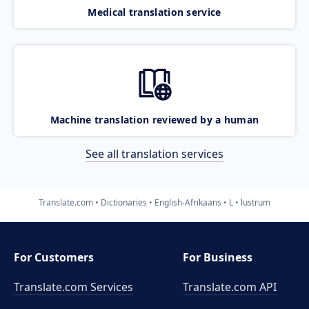
Medical translation service
Machine translation reviewed by a human
See all translation services
Translate.com
Dictionaries
English-Afrikaans
L
lustrum
For Customers
For Business
Translate.com Services
Translate.com
API