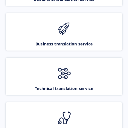
Business translation service
Technical translation service