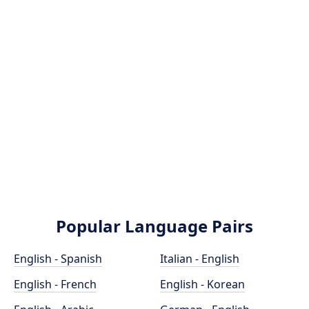
Popular Language Pairs
English - Spanish
Italian - English
English - French
English - Korean