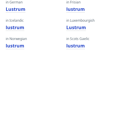
in German
in Frisian
Lustrum
lustrum
in Icelandic
in Luxembourgish
lustrum
Lustrum
in Norwegian
in Scots Gaelic
lustrum
lustrum