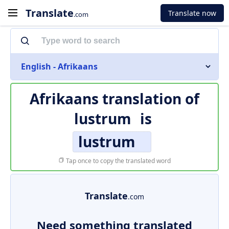
Translate
Translate now
.com
English - Afrikaans
Afrikaans translation of
lustrum
is
lustrum
Tap once to copy the translated word
Translate
.com
Need something translated