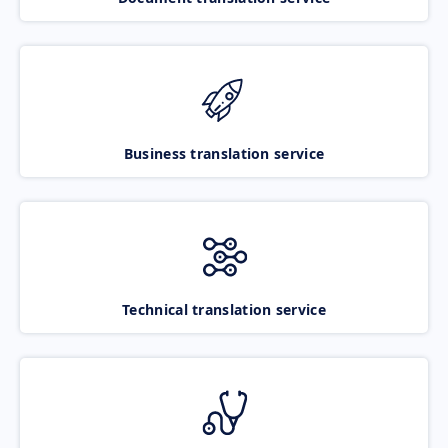
Business translation service
Technical translation service