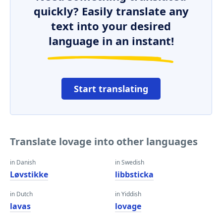
quickly? Easily translate any
text into your desired
language in an instant!
Start translating
Translate lovage into other languages
in Danish
in Swedish
Løvstikke
libbsticka
in Dutch
in Yiddish
lavas
lovage