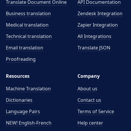
Translate Document Online
API Documentation
Business translation
Zendesk Integration
Medical translation
Zapier Integration
Technical translation
All Integrations
Email translation
Translate JSON
Proofreading
Resources
Company
Machine Translation
About us
Dictionaries
Contact us
Language Pairs
Terms of Service
NEW! English-French
Help center