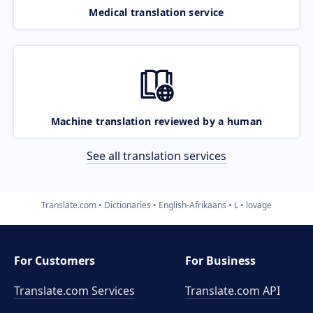
Medical translation service
Machine translation reviewed by a human
See all translation services
Translate.com
Dictionaries
English-Afrikaans
L
lovage
For Customers
For Business
Translate.com Services
Translate.com
API