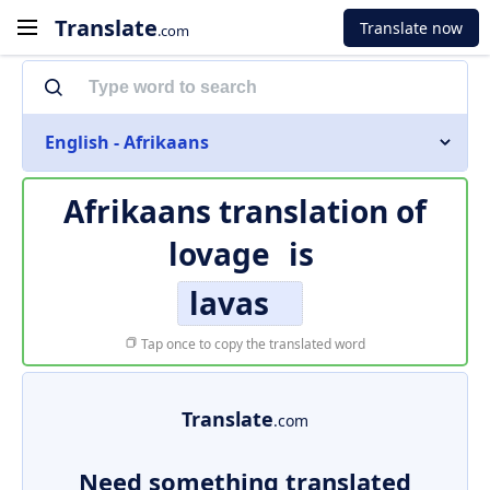
Translate
Translate now
.com
English - Afrikaans
Afrikaans translation of
lovage
is
lavas
Tap once to copy the translated word
Translate
.com
Need something translated