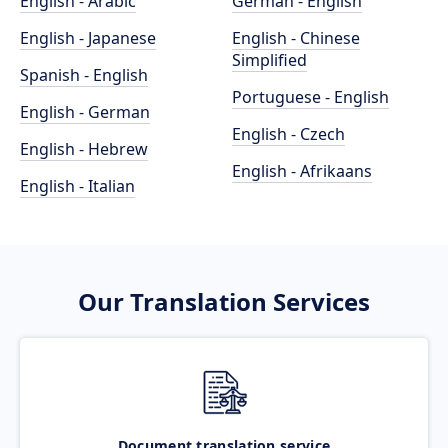
English - Arabic
German - English
English - Japanese
English - Chinese
Simplified
Spanish - English
Portuguese - English
English - German
English - Czech
English - Hebrew
English - Afrikaans
English - Italian
Our Translation Services
Document translation service