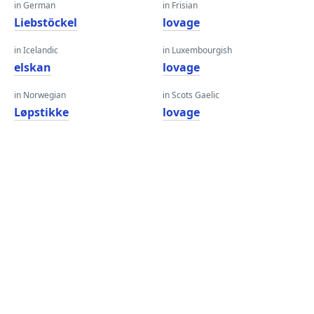
in German
in Frisian
Liebstöckel
lovage
in Icelandic
in Luxembourgish
elskan
lovage
in Norwegian
in Scots Gaelic
Løpstikke
lovage