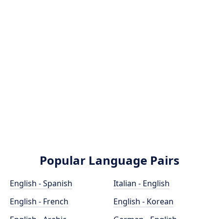
Popular Language Pairs
English - Spanish
Italian - English
English - French
English - Korean