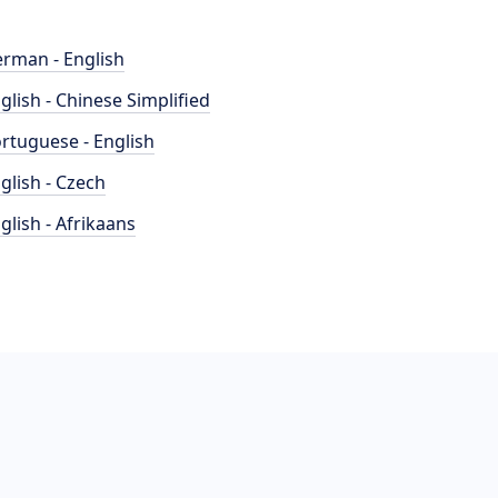
rman - English
glish - Chinese Simplified
rtuguese - English
glish - Czech
glish - Afrikaans