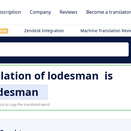
scription
Company
Reviews
Become a translato
Zendesk Integration
Machine Translation Rev
NEW
lation of
lodesman
is
desman
ce to copy the translated word