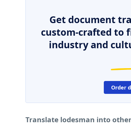
Get document tra
custom-crafted to f
industry and cult
Order 
Translate lodesman into othe