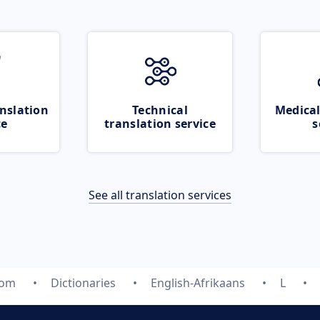
nslation
Technical
Medical
ce
translation service
s
See all translation services
com
Dictionaries
English-Afrikaans
L