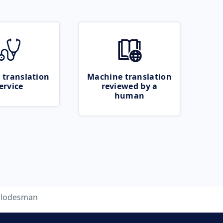
 translation
Machine translation
ervice
reviewed by a
human
lodesman