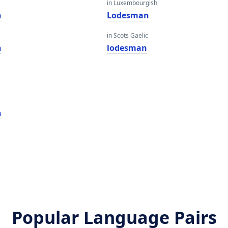
in Luxembourgish
n
Lodesman
in Scots Gaelic
n
lodesman
n
Popular Language Pairs