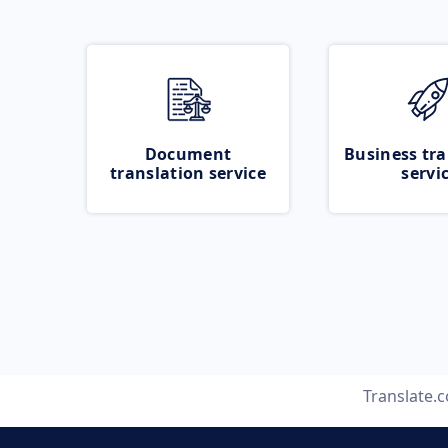
Document
Business tra
translation service
servi
Translate.