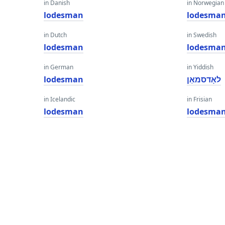
in Danish
in Norwegian
lodesman
lodesma
in Dutch
in Swedish
lodesman
lodesma
in German
in Yiddish
lodesman
לאָדסמאַן
in Icelandic
in Frisian
lodesman
lodesma