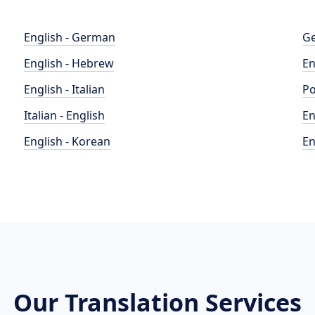
English - German
Ge
English - Hebrew
En
English - Italian
Po
Italian - English
En
English - Korean
En
Our Translation Services