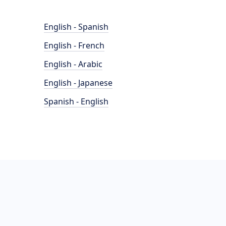
English - Spanish
English - French
English - Arabic
English - Japanese
Spanish - English