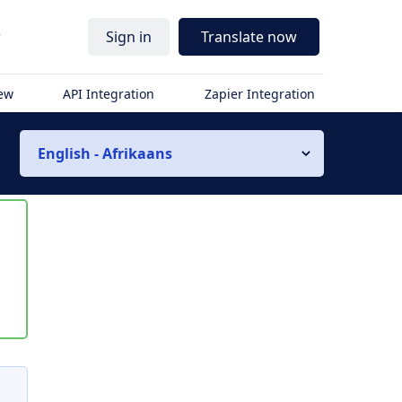
r
Sign in
Translate now
iew
API Integration
Zapier Integration
English - Afrikaans