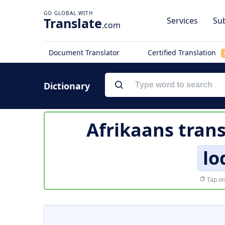
Translate
Services
Sub
.com
Document Translator
Certified Translation
Dictionary
Afrikaans trans
lo
Tap on