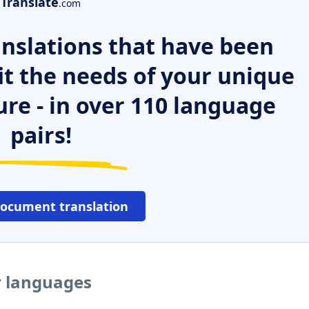
Translate
.com
nslations that have been
it the needs of your unique
ure - in over 110 language
pairs!
document translation
r languages