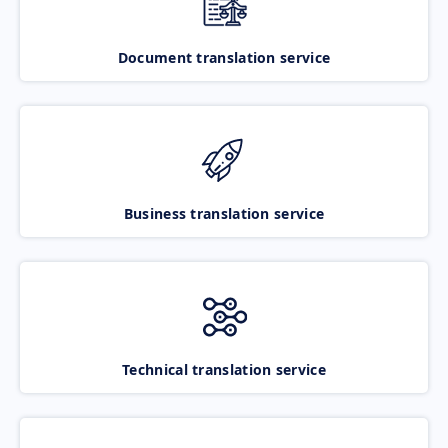
Document translation service
Business translation service
Technical translation service