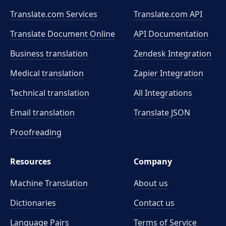
Translate.com Services
Translate.com
API
Translate Document Online
API Documentation
Business translation
Zendesk Integration
Medical translation
Zapier Integration
Technical translation
All Integrations
Email translation
Translate JSON
Proofreading
Resources
Company
Machine Translation
About us
Dictionaries
Contact us
Language Pairs
Terms of Service