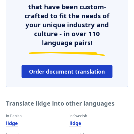
that have been custom-
crafted to fit the needs of
your unique industry and
culture - in over 110
language pairs!
Order document translation
Translate lidge into other languages
in Danish
in Swedish
lidge
lidge