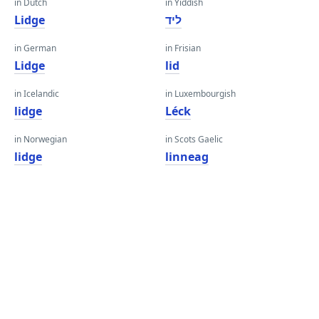
in Dutch
in Yiddish
Lidge
ליד
in German
in Frisian
Lidge
lid
in Icelandic
in Luxembourgish
lidge
Léck
in Norwegian
in Scots Gaelic
lidge
linneag