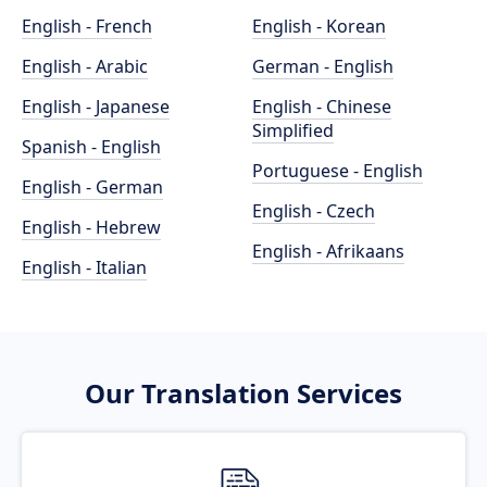
English - French
English - Korean
English - Arabic
German - English
English - Japanese
English - Chinese
Simplified
Spanish - English
Portuguese - English
English - German
English - Czech
English - Hebrew
English - Afrikaans
English - Italian
Our Translation Services