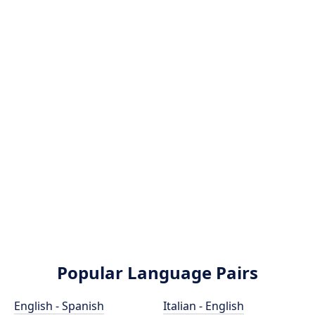
Popular Language Pairs
English - Spanish
Italian - English