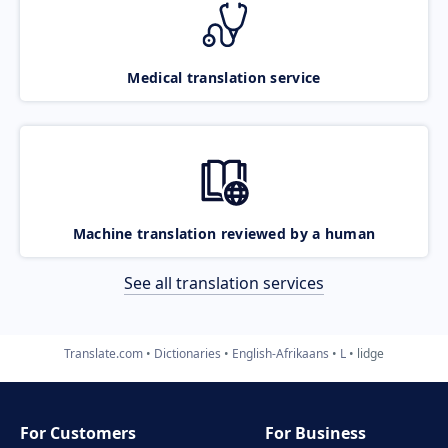
Medical translation service
Machine translation reviewed by a human
See all translation services
Translate.com
Dictionaries
English-Afrikaans
L
lidge
For Customers
For Business