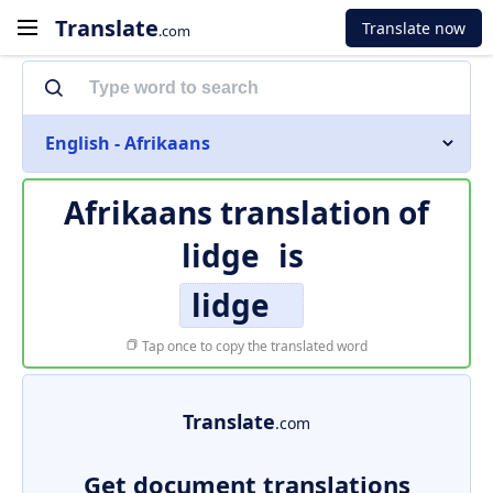
Translate
Translate now
.com
English - Afrikaans
Afrikaans translation of
lidge
is
lidge
Tap once to copy the translated word
Translate
.com
Get document translations