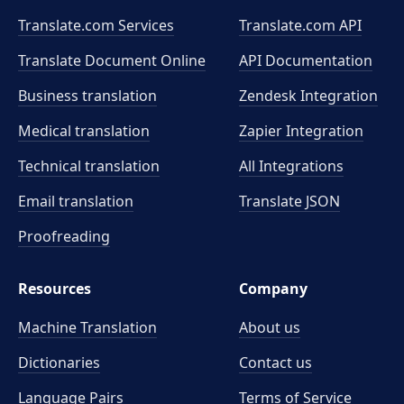
Translate.com Services
Translate.com
API
Translate Document Online
API Documentation
Business translation
Zendesk Integration
Medical translation
Zapier Integration
Technical translation
All Integrations
Email translation
Translate JSON
Proofreading
Resources
Company
Machine Translation
About us
Dictionaries
Contact us
Language Pairs
Terms of Service