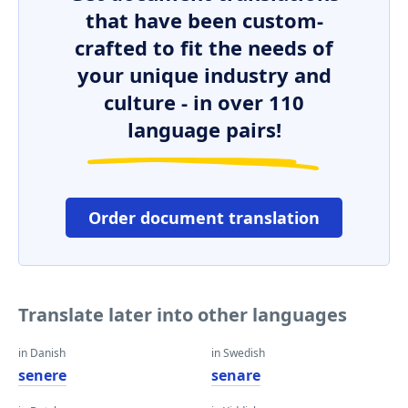
that have been custom-
crafted to fit the needs of
your unique industry and
culture - in over 110
language pairs!
Order document translation
Translate later into other languages
in Danish
in Swedish
senere
senare