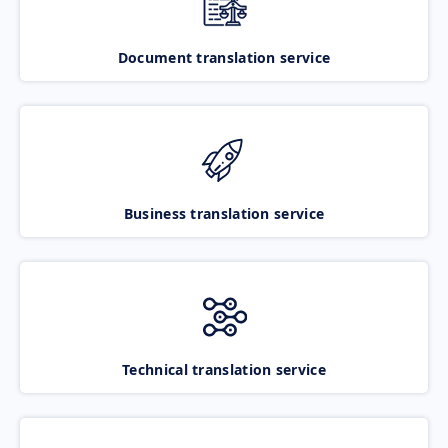
Document translation service
Business translation service
Technical translation service