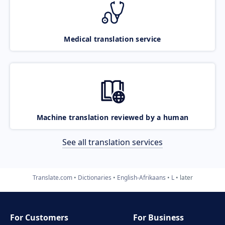
Medical translation service
Machine translation reviewed by a human
See all translation services
Translate.com
Dictionaries
English-Afrikaans
L
later
For Customers
For Business