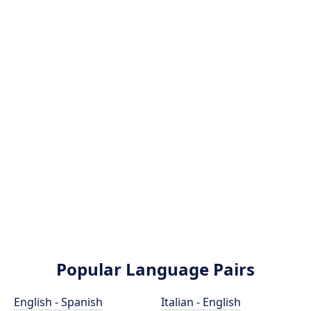
Popular Language Pairs
English - Spanish
Italian - English