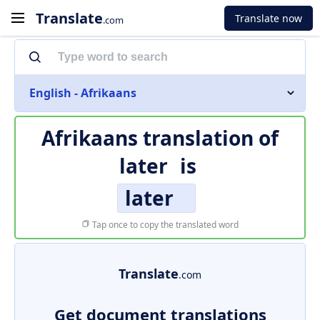
Translate
Translate now
.com
English - Afrikaans
Afrikaans translation of
later
is
later
Tap once to copy the translated word
Translate
.com
Get document translations