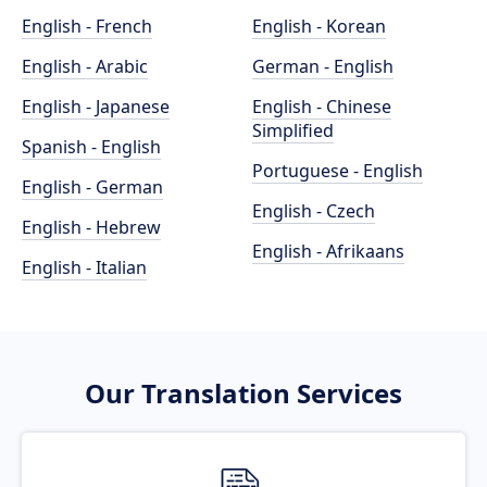
English - French
English - Korean
English - Arabic
German - English
English - Japanese
English - Chinese
Simplified
Spanish - English
Portuguese - English
English - German
English - Czech
English - Hebrew
English - Afrikaans
English - Italian
Our Translation Services