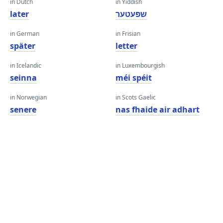
in Dutch
in Yiddish
later
שפּעטער
in German
in Frisian
später
letter
in Icelandic
in Luxembourgish
seinna
méi spéit
in Norwegian
in Scots Gaelic
senere
nas fhaide air adhart