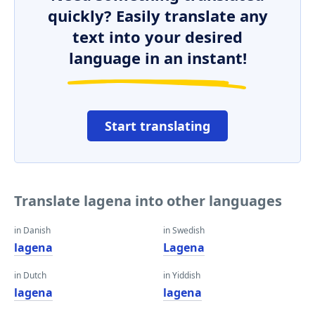
quickly? Easily translate any
text into your desired
language in an instant!
Start translating
Translate lagena into other languages
in Danish
in Swedish
lagena
Lagena
in Dutch
in Yiddish
lagena
lagena