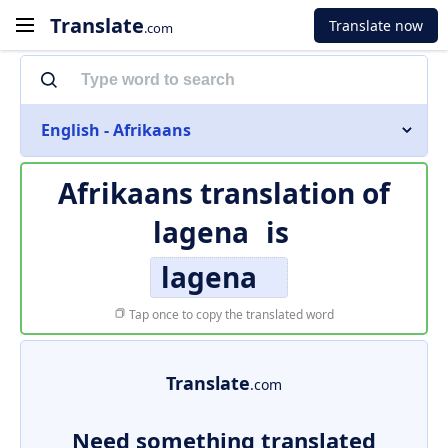
Translate
Translate now
.com
English - Afrikaans
Afrikaans translation of
lagena
is
lagena
Tap once to copy the translated word
Translate
.com
Need something translated