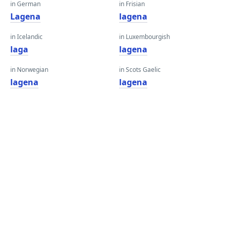
in German
in Frisian
Lagena
lagena
in Icelandic
in Luxembourgish
laga
lagena
in Norwegian
in Scots Gaelic
lagena
lagena