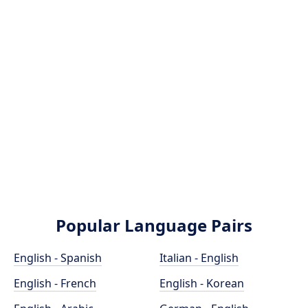
Popular Language Pairs
English - Spanish
Italian - English
English - French
English - Korean