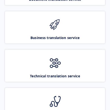
Business translation service
Technical translation service