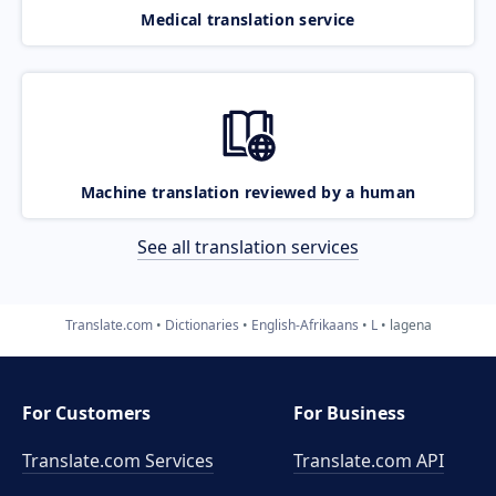
Medical translation service
Machine translation reviewed by a human
See all translation services
Translate.com
Dictionaries
English-Afrikaans
L
lagena
For Customers
For Business
Translate.com Services
Translate.com
API