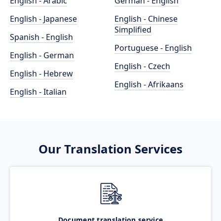
English - Arabic
German - English
English - Japanese
English - Chinese
Simplified
Spanish - English
Portuguese - English
English - German
English - Czech
English - Hebrew
English - Afrikaans
English - Italian
Our Translation Services
Document translation service