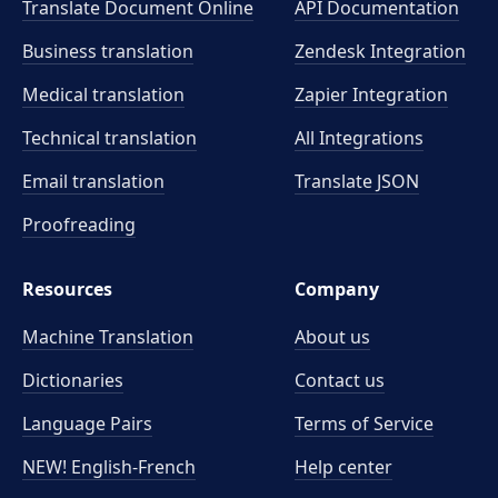
Translate Document Online
API Documentation
Business translation
Zendesk Integration
Medical translation
Zapier Integration
Technical translation
All Integrations
Email translation
Translate JSON
Proofreading
Resources
Company
Machine Translation
About us
Dictionaries
Contact us
Language Pairs
Terms of Service
NEW! English-French
Help center