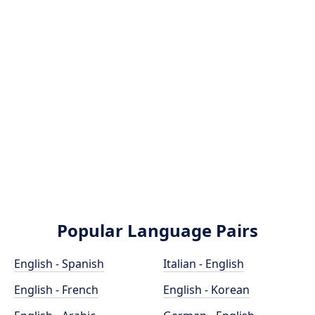
Popular Language Pairs
English - Spanish
Italian - English
English - French
English - Korean