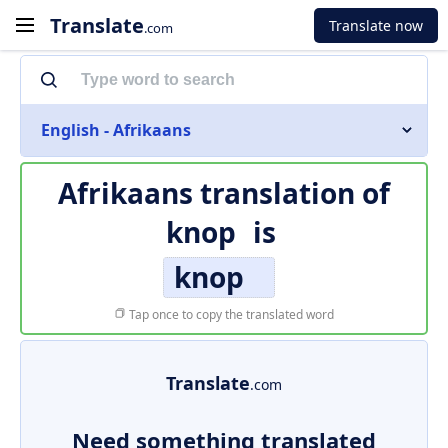
Translate
Translate now
.com
English - Afrikaans
Afrikaans translation of
knop
is
knop
Tap once to copy the translated word
Translate
.com
Need something translated