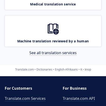
Medical translation service
Machine translation reviewed by a human
See all translation services
Translate.com
Dictionaries
English-Afrikaans
K
knop
For Customers
For Business
Translate.com Services
Translate.com
API