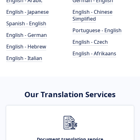
English - Arabic
German - English
English - Japanese
English - Chinese
Simplified
Spanish - English
Portuguese - English
English - German
English - Czech
English - Hebrew
English - Afrikaans
English - Italian
Our Translation Services
Document translation service