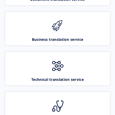
Business translation service
Technical translation service