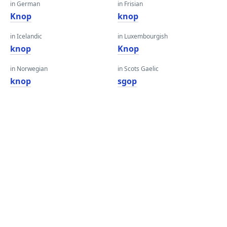
in German
in Frisian
Knop
knop
in Icelandic
in Luxembourgish
knop
Knop
in Norwegian
in Scots Gaelic
knop
sgop