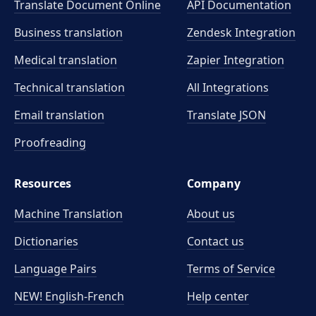
Translate Document Online
API Documentation
Business translation
Zendesk Integration
Medical translation
Zapier Integration
Technical translation
All Integrations
Email translation
Translate JSON
Proofreading
Resources
Company
Machine Translation
About us
Dictionaries
Contact us
Language Pairs
Terms of Service
NEW! English-French
Help center