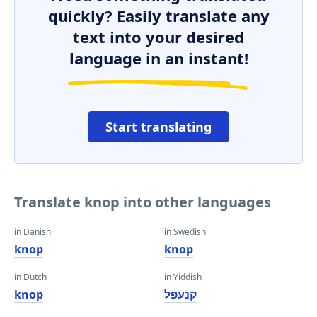
quickly? Easily translate any
text into your desired
language in an instant!
Start translating
Translate knop into other languages
in Danish
in Swedish
knop
knop
in Dutch
in Yiddish
knop
קנעפּל