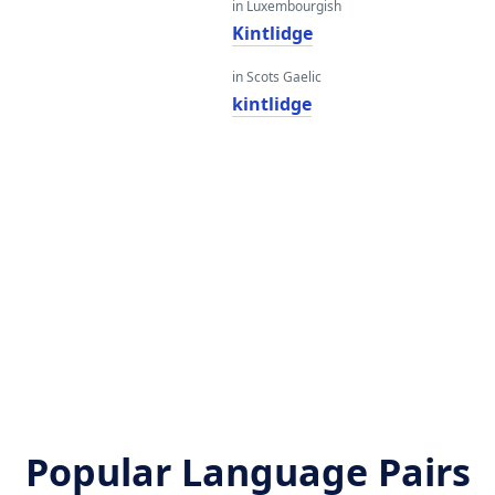
in Luxembourgish
Kintlidge
in Scots Gaelic
kintlidge
Popular Language Pairs