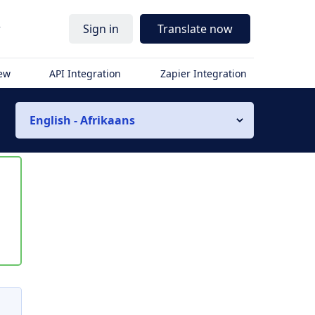
r
Sign in
Translate now
iew
API Integration
Zapier Integration
English - Afrikaans