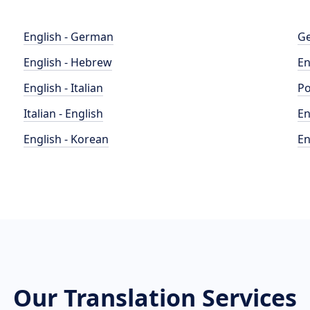
English - German
Ge
English - Hebrew
En
English - Italian
Po
Italian - English
En
English - Korean
En
Our Translation Services