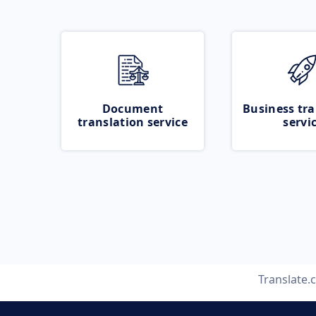
Document
Business tra
translation service
servi
Translate