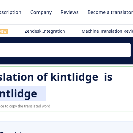
scription
Company
Reviews
Become a translato
Zendesk Integration
Machine Translation Rev
NEW
slation of
kintlidge
is
ntlidge
ce to copy the translated word