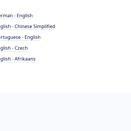
rman - English
glish - Chinese Simplified
rtuguese - English
glish - Czech
glish - Afrikaans