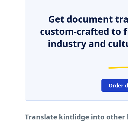
Get document tra
custom-crafted to f
industry and cult
Order 
Translate kintlidge into othe