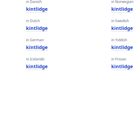
in Danish
in Norwegian
kintlidge
kintlidge
in Dutch
in Swedish
kintlidge
kintlidge
in German
in Yiddish
kintlidge
kintlidge
in Icelandic
in Frisian
kintlidge
kintlidge