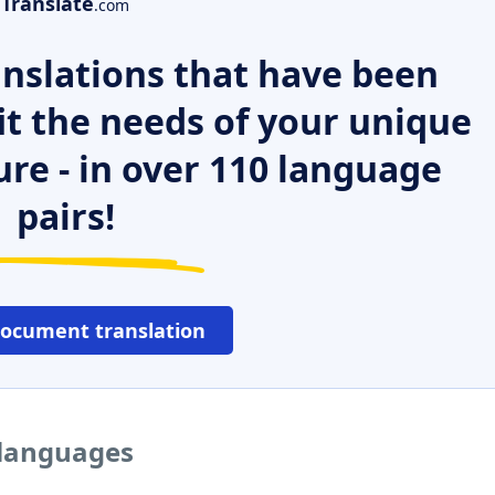
Translate
.com
nslations that have been
it the needs of your unique
ure - in over 110 language
pairs!
document translation
r languages