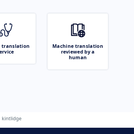
 translation
Machine translation
ervice
reviewed by a
human
kintlidge