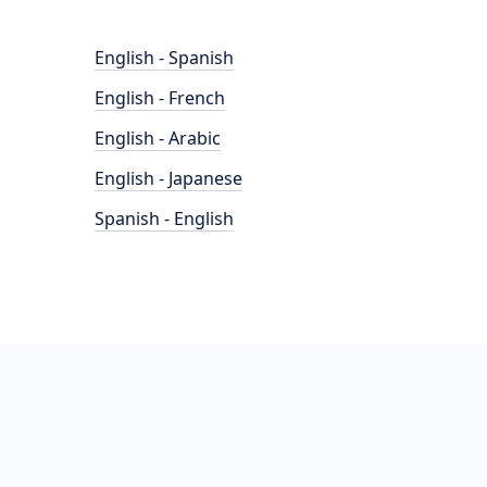
English - Spanish
English - French
English - Arabic
English - Japanese
Spanish - English