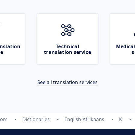
nslation
Technical
Medical
ce
translation service
s
See all translation services
.com
Dictionaries
English-Afrikaans
K