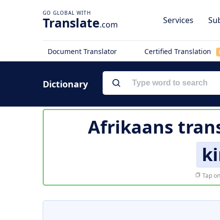
Translate
Services
Sub
.com
Document Translator
Certified Translation
Dictionary
Afrikaans tran
ki
Tap on