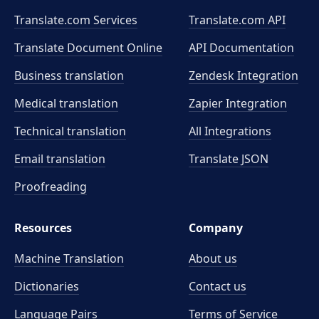
Translate.com Services
Translate.com
API
Translate Document Online
API Documentation
Business translation
Zendesk Integration
Medical translation
Zapier Integration
Technical translation
All Integrations
Email translation
Translate JSON
Proofreading
Resources
Company
Machine Translation
About us
Dictionaries
Contact us
Language Pairs
Terms of Service