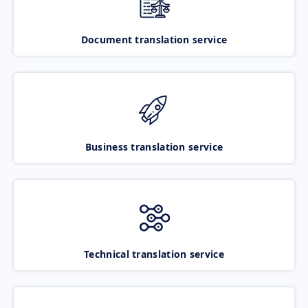
Document translation service
Business translation service
Technical translation service