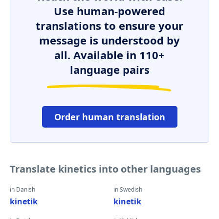
Use human-powered
translations to ensure your
message is understood by
all. Available in 110+
language pairs
Order human translation
Translate kinetics into other languages
in Danish
in Swedish
kinetik
kinetik