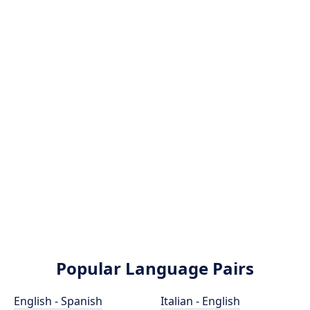
Popular Language Pairs
English - Spanish
Italian - English