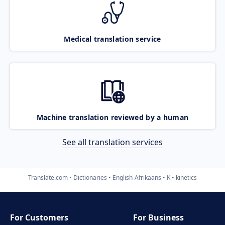
Medical translation service
Machine translation reviewed by a human
See all translation services
Translate.com
Dictionaries
English-Afrikaans
K
kinetics
For Customers
For Business