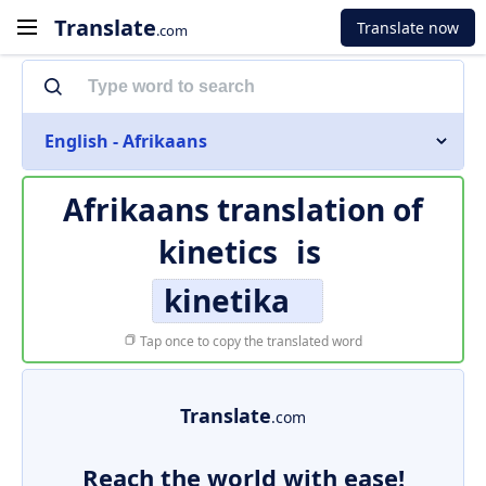
Translate
Translate now
.com
English - Afrikaans
Afrikaans translation of
kinetics
is
kinetika
Tap once to copy the translated word
Translate
.com
Reach the world with ease!