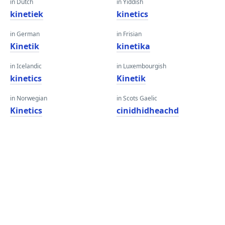
in Dutch
in Yiddish
kinetiek
kinetics
in German
in Frisian
Kinetik
kinetika
in Icelandic
in Luxembourgish
kinetics
Kinetik
in Norwegian
in Scots Gaelic
Kinetics
cinidhidheachd