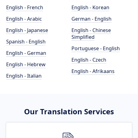
English - French
English - Korean
English - Arabic
German - English
English - Japanese
English - Chinese
Simplified
Spanish - English
Portuguese - English
English - German
English - Czech
English - Hebrew
English - Afrikaans
English - Italian
Our Translation Services