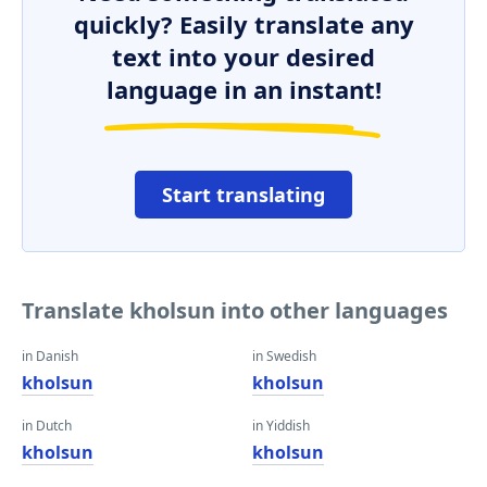
quickly? Easily translate any
text into your desired
language in an instant!
Start translating
Translate kholsun into other languages
in Danish
in Swedish
kholsun
kholsun
in Dutch
in Yiddish
kholsun
kholsun