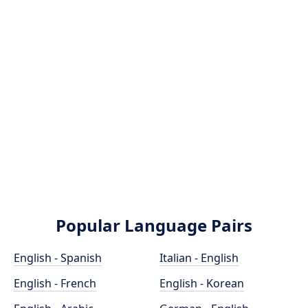
Popular Language Pairs
English - Spanish
Italian - English
English - French
English - Korean