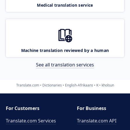
Medical translation service
Machine translation reviewed by a human
See all translation services
Translate.com
Dictionaries
English-Afrikaans
K
kholsun
For Customers
For Business
Translate.com Services
Translate.com
API