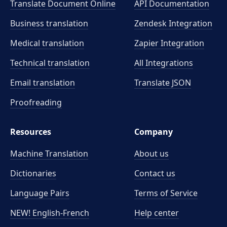
Translate Document Online
API Documentation
Business translation
Zendesk Integration
Medical translation
Zapier Integration
Technical translation
All Integrations
Email translation
Translate JSON
Proofreading
Resources
Company
Machine Translation
About us
Dictionaries
Contact us
Language Pairs
Terms of Service
NEW! English-French
Help center