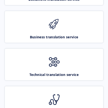
Business translation service
Technical translation service