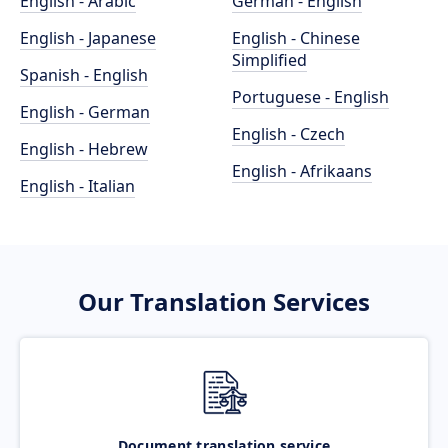
English - Arabic
German - English
English - Japanese
English - Chinese
Simplified
Spanish - English
Portuguese - English
English - German
English - Czech
English - Hebrew
English - Afrikaans
English - Italian
Our Translation Services
Document translation service