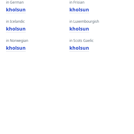
in German
in Frisian
kholsun
kholsun
in Icelandic
in Luxembourgish
kholsun
kholsun
in Norwegian
in Scots Gaelic
kholsun
kholsun