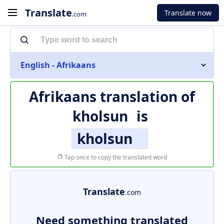
Translate
Translate now
.com
English - Afrikaans
Afrikaans translation of
kholsun
is
kholsun
Tap once to copy the translated word
Translate
.com
Need something translated