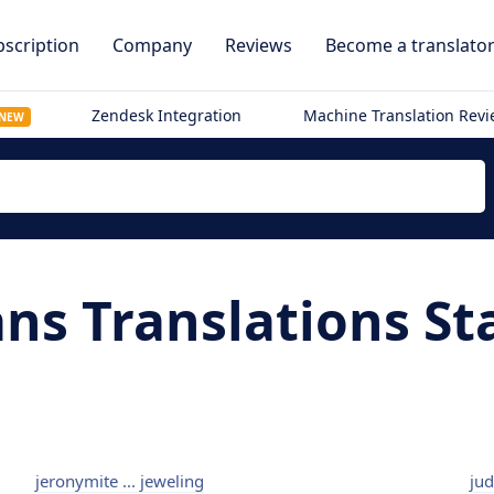
scription
Company
Reviews
Become a translato
Zendesk Integration
Machine Translation Rev
NEW
ans Translations St
jeronymite ... jeweling
jud