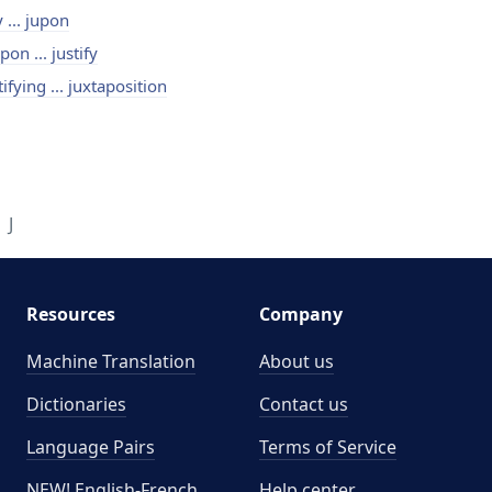
y ... jupon
pon ... justify
tifying ... juxtaposition
J
Resources
Company
Machine Translation
About us
Dictionaries
Contact us
Language Pairs
Terms of Service
NEW! English-French
Help center