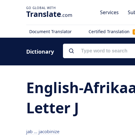
Translate
Services
Sub
.com
Document Translator
Certified Translation
Dictionary
English-Afrika
Letter J
jab ... jacobinize