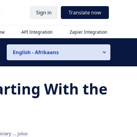
r
Sign in
Translate now
iew
API Integration
Zapier Integration
English - Afrikaans
arting With the
iciary ... julus