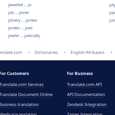
jewelled ... jo
jul
job ... joiner
jup
joinery ... jordan
jus
jorden ... jowl
jowler ... judicially
anslate.com
Dictionaries
English-Afrikaans
For Customers
For Business
Translate.com Services
Translate.com
API
Translate Document Online
API Documentation
Business translation
Zendesk Integration
Medical translation
Zapier Integration