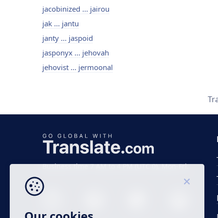
jacobinized ... jairou
jak ... jantu
janty ... jaspoid
jasponyx ... jehovah
jehovist ... jermoonal
Tr
Business time 7 AM to 4 PM (UTC 0), Mon-Fri.
Our cookies