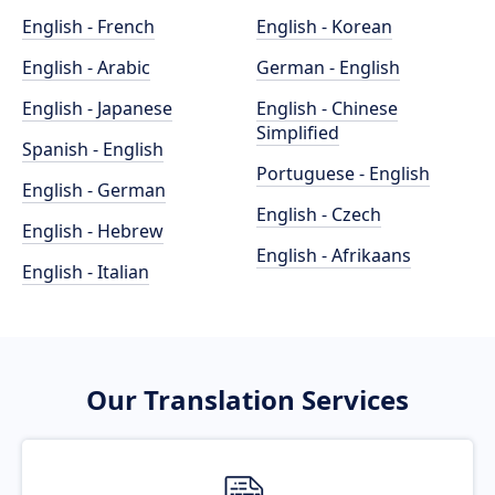
English - French
English - Korean
English - Arabic
German - English
English - Japanese
English - Chinese
Simplified
Spanish - English
Portuguese - English
English - German
English - Czech
English - Hebrew
English - Afrikaans
English - Italian
Our Translation Services