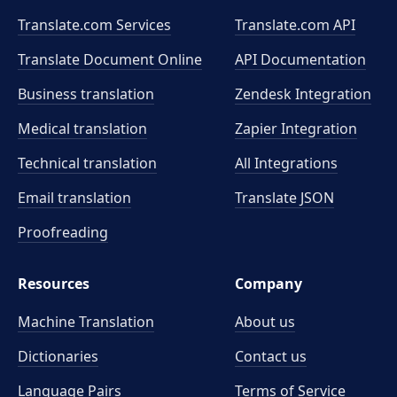
Translate.com Services
Translate.com
API
Translate Document Online
API Documentation
Business translation
Zendesk Integration
Medical translation
Zapier Integration
Technical translation
All Integrations
Email translation
Translate JSON
Proofreading
Resources
Company
Machine Translation
About us
Dictionaries
Contact us
Language Pairs
Terms of Service