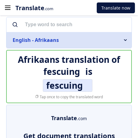
Translate
Translate now
.com
English - Afrikaans
Afrikaans translation of
fescuing
is
fescuing
Tap once to copy the translated word
Translate
.com
Get document translations