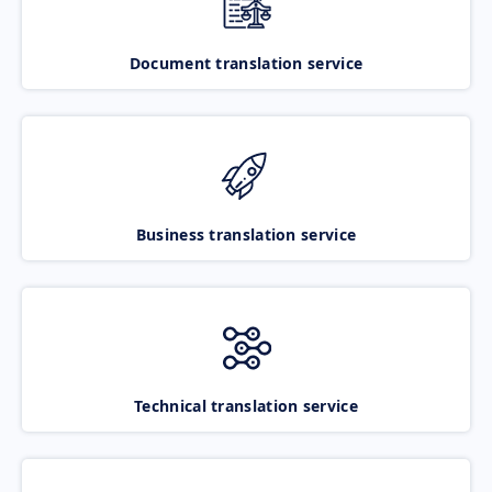
Document translation service
Business translation service
Technical translation service