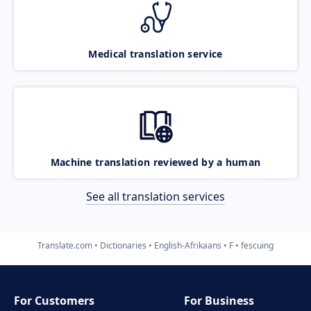
Medical translation service
Machine translation reviewed by a human
See all translation services
Translate.com
Dictionaries
English-Afrikaans
F
fescuing
For Customers
For Business