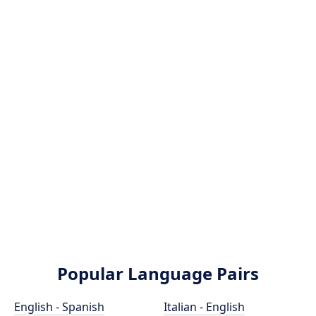
Popular Language Pairs
English - Spanish
Italian - English