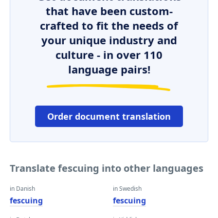
that have been custom-
crafted to fit the needs of
your unique industry and
culture - in over 110
language pairs!
Order document translation
Translate fescuing into other languages
in Danish
in Swedish
fescuing
fescuing