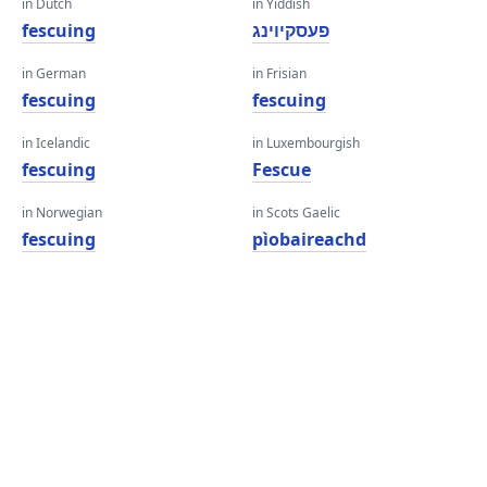
in Dutch
in Yiddish
fescuing
פעסקיוינג
in German
in Frisian
fescuing
fescuing
in Icelandic
in Luxembourgish
fescuing
Fescue
in Norwegian
in Scots Gaelic
fescuing
pìobaireachd