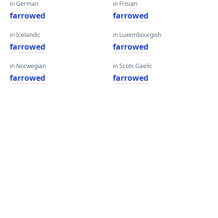
in German
in Frisian
farrowed
farrowed
in Icelandic
in Luxembourgish
farrowed
farrowed
in Norwegian
in Scots Gaelic
farrowed
farrowed