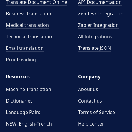
Translate Document Online
API Documentation
Business translation
Zendesk Integration
Medical translation
Zapier Integration
Technical translation
All Integrations
Email translation
Translate JSON
Proofreading
Resources
Company
Machine Translation
About us
Dictionaries
Contact us
Language Pairs
Terms of Service
NEW! English-French
Help center