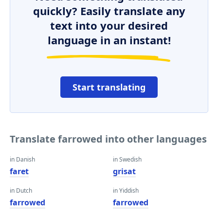
quickly? Easily translate any
text into your desired
language in an instant!
Start translating
Translate farrowed into other languages
in Danish
in Swedish
faret
grisat
in Dutch
in Yiddish
farrowed
farrowed