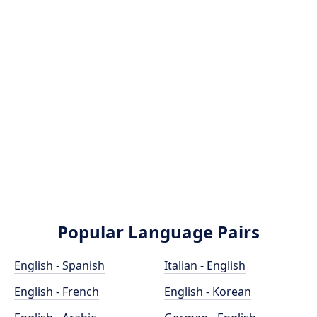
Popular Language Pairs
English - Spanish
Italian - English
English - French
English - Korean