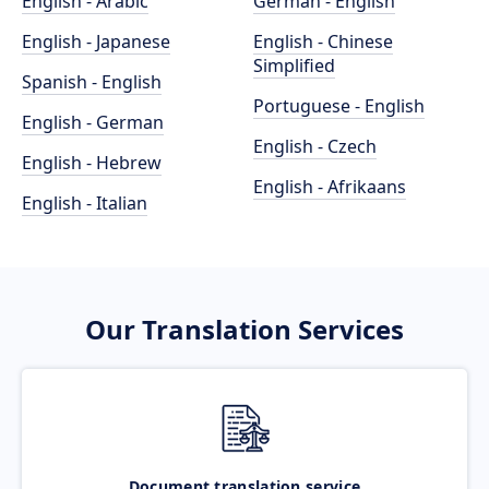
English - Arabic
German - English
English - Japanese
English - Chinese
Simplified
Spanish - English
Portuguese - English
English - German
English - Czech
English - Hebrew
English - Afrikaans
English - Italian
Our Translation Services
Document translation service