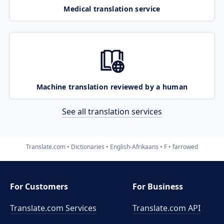
Medical translation service
Machine translation reviewed by a human
See all translation services
Translate.com
Dictionaries
English-Afrikaans
F
farrowed
For Customers
For Business
Translate.com Services
Translate.com
API