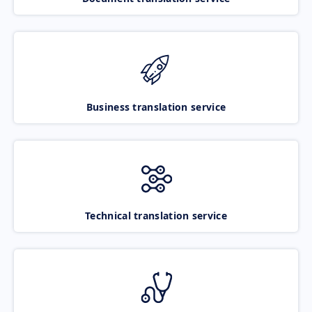
Business translation service
Technical translation service