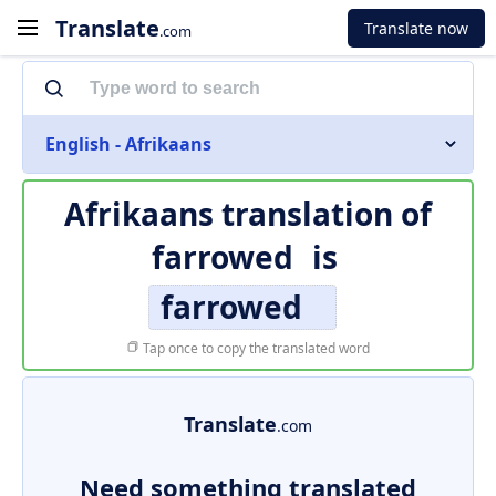
Translate
Translate now
.com
English - Afrikaans
Afrikaans translation of
farrowed
is
farrowed
Tap once to copy the translated word
Translate
.com
Need something translated