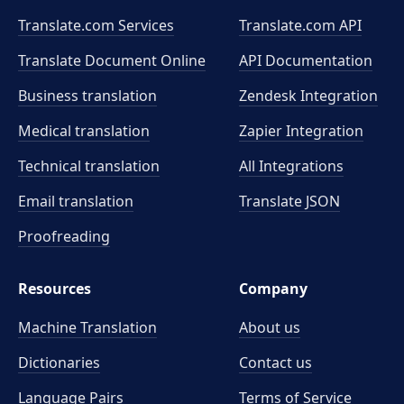
Translate.com Services
Translate.com
API
Translate Document Online
API Documentation
Business translation
Zendesk Integration
Medical translation
Zapier Integration
Technical translation
All Integrations
Email translation
Translate JSON
Proofreading
Resources
Company
Machine Translation
About us
Dictionaries
Contact us
Language Pairs
Terms of Service