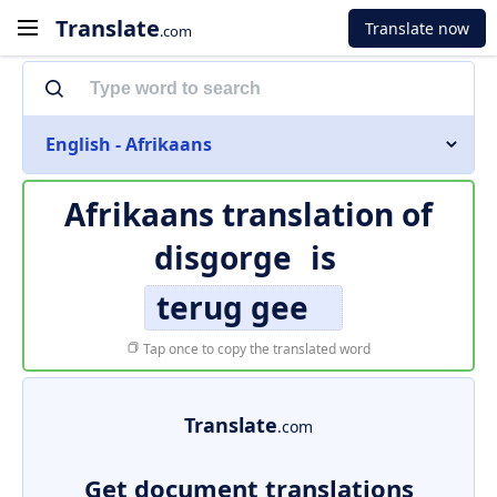
Translate
Translate now
.com
English - Afrikaans
Afrikaans translation of
disgorge
is
terug gee
Tap once to copy the translated word
Translate
.com
Get document translations