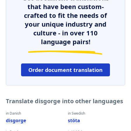
that have been custom-
crafted to fit the needs of
your unique industry and
culture - in over 110
language pairs!
Order document translation
Translate disgorge into other languages
in Danish
in Swedish
disgorge
stöta