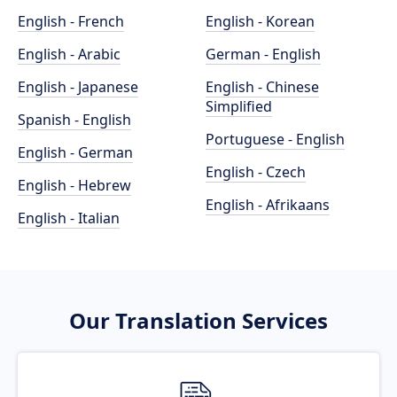
English - French
English - Korean
English - Arabic
German - English
English - Japanese
English - Chinese
Simplified
Spanish - English
Portuguese - English
English - German
English - Czech
English - Hebrew
English - Afrikaans
English - Italian
Our Translation Services