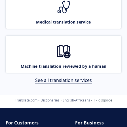
Medical translation service
Machine translation reviewed by a human
See all translation services
Translate.com
Dictionaries
English-Afrikaans
T
disgorge
For Customers
For Business