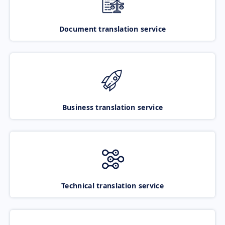
Document translation service
Business translation service
Technical translation service