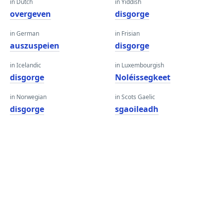
in Dutch
in Yiddish
overgeven
disgorge
in German
in Frisian
auszuspeien
disgorge
in Icelandic
in Luxembourgish
disgorge
Noléissegkeet
in Norwegian
in Scots Gaelic
disgorge
sgaoileadh