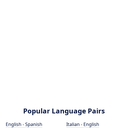
Popular Language Pairs
English - Spanish
Italian - English