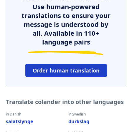
Use human-powered
translations to ensure your
message is understood by
all. Available in 110+
language pairs
Order human translation
Translate colander into other languages
in Danish
in Swedish
salatslynge
durkslag