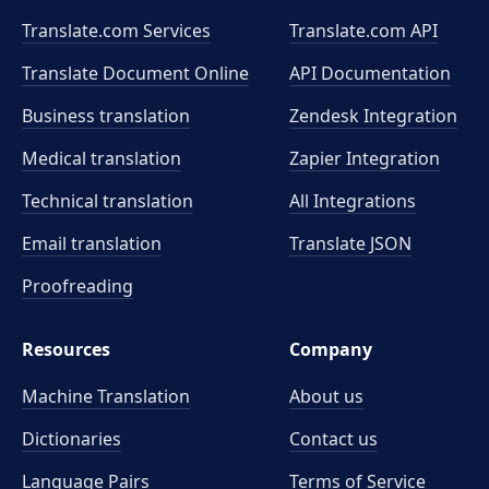
Translate.com Services
Translate.com
API
Translate Document Online
API Documentation
Business translation
Zendesk Integration
Medical translation
Zapier Integration
Technical translation
All Integrations
Email translation
Translate JSON
Proofreading
Resources
Company
Machine Translation
About us
Dictionaries
Contact us
Language Pairs
Terms of Service