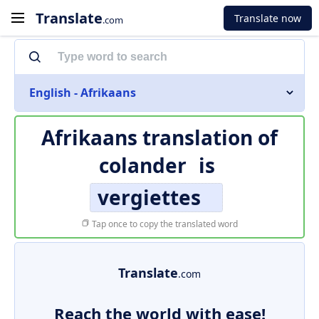
Translate
Translate now
.com
English - Afrikaans
Afrikaans translation of
colander
is
vergiettes
Tap once to copy the translated word
Translate
.com
Reach the world with ease!