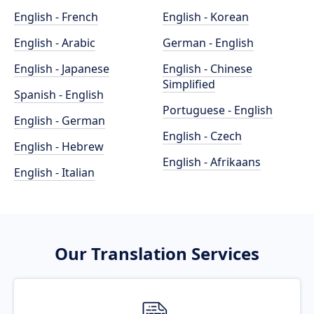
English - French
English - Korean
English - Arabic
German - English
English - Japanese
English - Chinese
Simplified
Spanish - English
Portuguese - English
English - German
English - Czech
English - Hebrew
English - Afrikaans
English - Italian
Our Translation Services