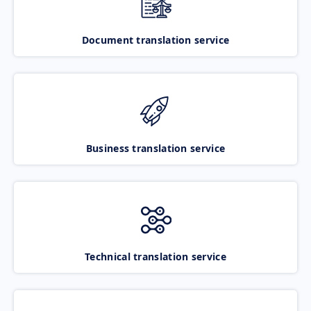
Document translation service
Business translation service
Technical translation service