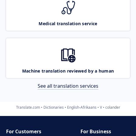
Medical translation service
Machine translation reviewed by a human
See all translation services
Translate.com
Dictionaries
English-Afrikaans
V
colander
For Customers
For Business