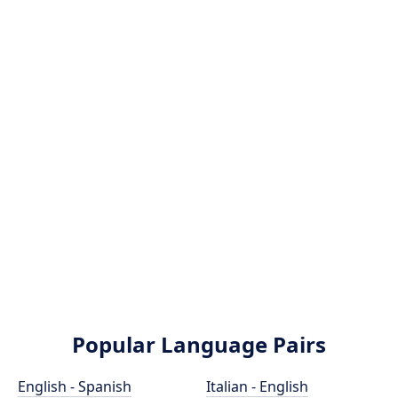
Popular Language Pairs
English - Spanish
Italian - English