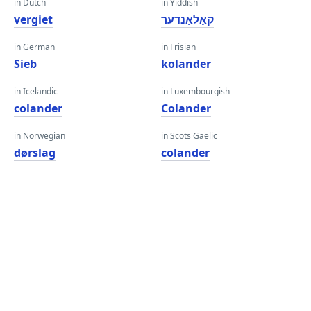
in Dutch
in Yiddish
vergiet
קאַלאַנדער
in German
in Frisian
Sieb
kolander
in Icelandic
in Luxembourgish
colander
Colander
in Norwegian
in Scots Gaelic
dørslag
colander