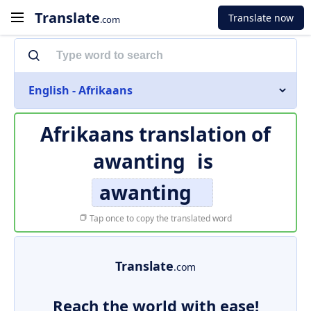
Translate
Translate now
.com
English - Afrikaans
Afrikaans translation of
awanting
is
awanting
Tap once to copy the translated word
Translate
.com
Reach the world with ease!