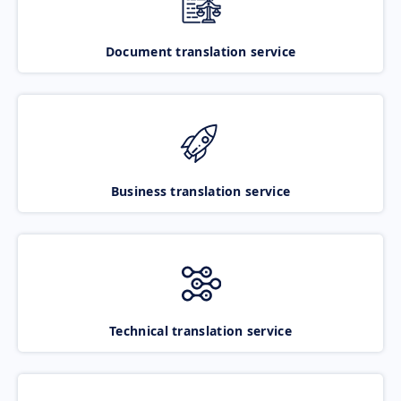
Document translation service
Business translation service
Technical translation service