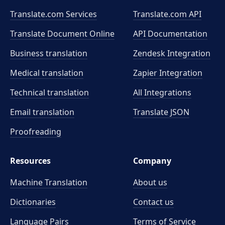
Translate.com Services
Translate.com
API
Translate Document Online
API Documentation
Business translation
Zendesk Integration
Medical translation
Zapier Integration
Technical translation
All Integrations
Email translation
Translate JSON
Proofreading
Resources
Company
Machine Translation
About us
Dictionaries
Contact us
Language Pairs
Terms of Service