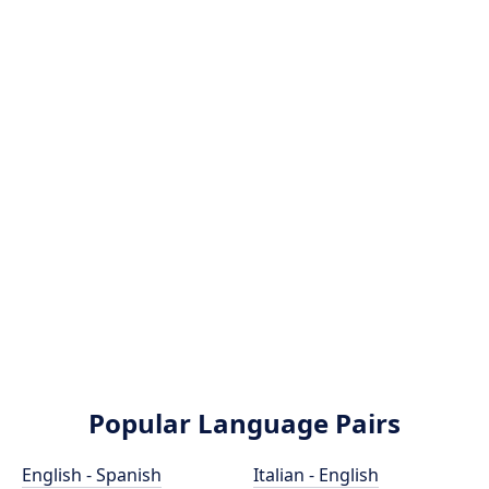
Popular Language Pairs
English - Spanish
Italian - English