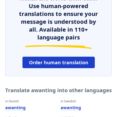
Use human-powered
translations to ensure your
message is understood by
all. Available in 110+
language pairs
Order human translation
Translate awanting into other languages
in Danish
in Swedish
awanting
awanting