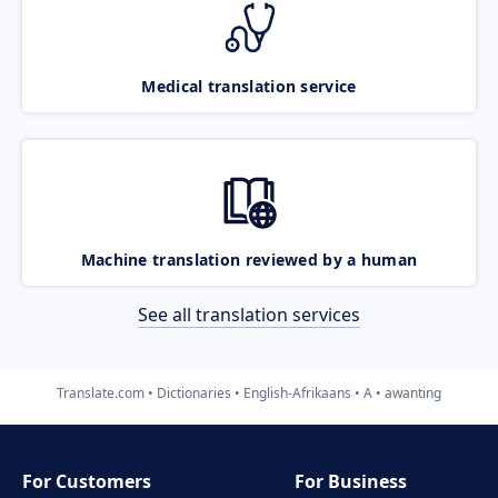
Medical translation service
Machine translation reviewed by a human
See all translation services
Translate.com
Dictionaries
English-Afrikaans
A
awanting
For Customers
For Business