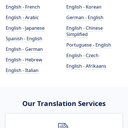
English - French
English - Korean
English - Arabic
German - English
English - Japanese
English - Chinese
Simplified
Spanish - English
Portuguese - English
English - German
English - Czech
English - Hebrew
English - Afrikaans
English - Italian
Our Translation Services