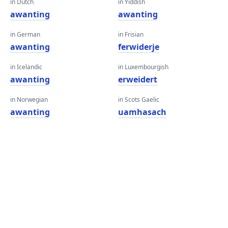
in Dutch
in Yiddish
awanting
awanting
in German
in Frisian
awanting
ferwiderje
in Icelandic
in Luxembourgish
awanting
erweidert
in Norwegian
in Scots Gaelic
awanting
uamhasach