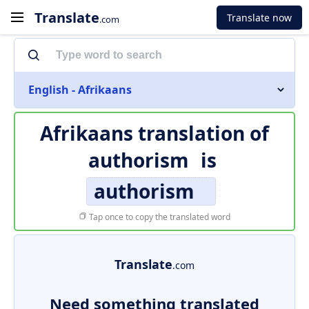
Translate
Translate now
.com
English - Afrikaans
Afrikaans translation of
authorism
is
authorism
Tap once to copy the translated word
Translate
.com
Need something translated