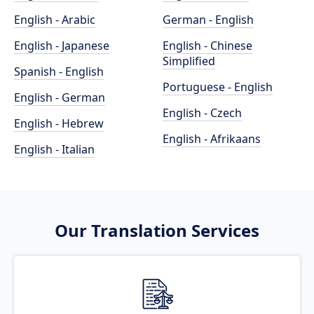
English - Arabic
German - English
English - Japanese
English - Chinese
Simplified
Spanish - English
Portuguese - English
English - German
English - Czech
English - Hebrew
English - Afrikaans
English - Italian
Our Translation Services