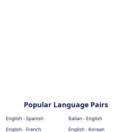
Popular Language Pairs
English - Spanish
Italian - English
English - French
English - Korean