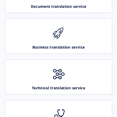
Document translation service
Business translation service
Technical translation service