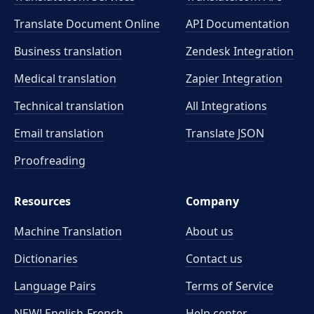
Translate Document Online
API Documentation
Business translation
Zendesk Integration
Medical translation
Zapier Integration
Technical translation
All Integrations
Email translation
Translate JSON
Proofreading
Resources
Company
Machine Translation
About us
Dictionaries
Contact us
Language Pairs
Terms of Service
NEW! English-French
Help center