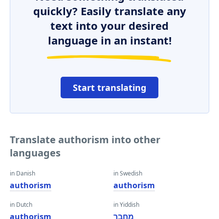
quickly? Easily translate any
text into your desired
language in an instant!
Start translating
Translate authorism into other
languages
in Danish
in Swedish
authorism
authorism
in Dutch
in Yiddish
authorism
מחבר