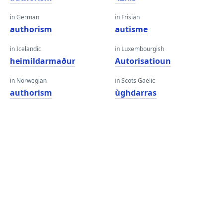
in German
in Frisian
authorism
autisme
in Icelandic
in Luxembourgish
heimildarmaður
Autorisatioun
in Norwegian
in Scots Gaelic
authorism
ùghdarras