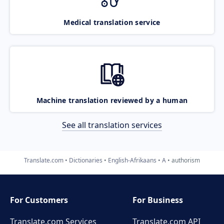
Medical translation service
Machine translation reviewed by a human
See all translation services
Translate.com
Dictionaries
English-Afrikaans
A
authorism
For Customers
For Business
Translate.com Services
Translate.com
API