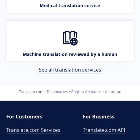
Medical translation service
Machine translation reviewed by a human
See all translation services
Translate.com
Dictionaries
English-Afrikaans
A
aurae
For Customers
For Business
Translate.com Services
Translate.com
API