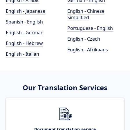
English - Arabic
German - English
English - Japanese
English - Chinese
Simplified
Spanish - English
Portuguese - English
English - German
English - Czech
English - Hebrew
English - Afrikaans
English - Italian
Our Translation Services
Document translation service