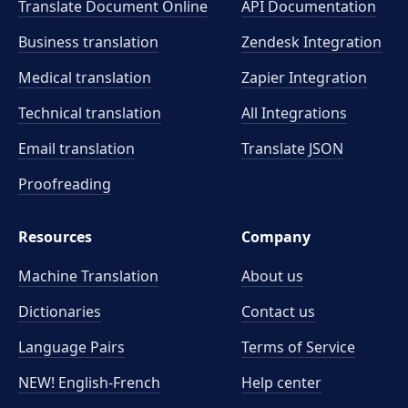
Translate Document Online
API Documentation
Business translation
Zendesk Integration
Medical translation
Zapier Integration
Technical translation
All Integrations
Email translation
Translate JSON
Proofreading
Resources
Company
Machine Translation
About us
Dictionaries
Contact us
Language Pairs
Terms of Service
NEW! English-French
Help center