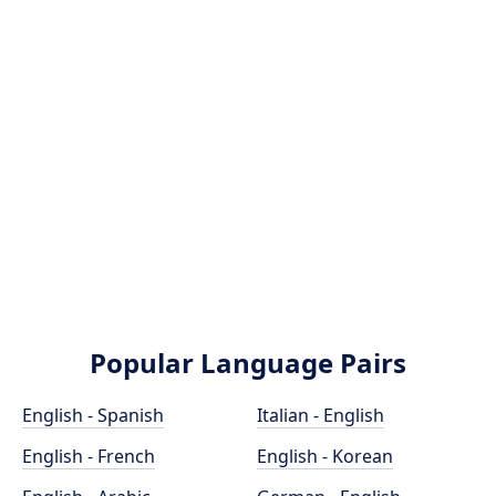
Popular Language Pairs
English - Spanish
Italian - English
English - French
English - Korean