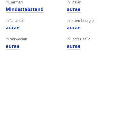
in German
in Frisian
Mindestabstand
aurae
in Icelandic
in Luxembourgish
aurae
aurae
in Norwegian
in Scots Gaelic
aurae
aurae