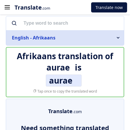
Translate
Translate now
.com
English - Afrikaans
Afrikaans translation of
aurae
is
aurae
Tap once to copy the translated word
Translate
.com
Need something translated