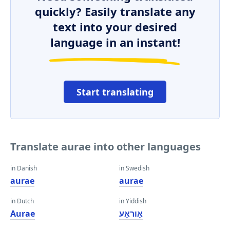
quickly? Easily translate any
text into your desired
language in an instant!
Start translating
Translate aurae into other languages
in Danish
in Swedish
aurae
aurae
in Dutch
in Yiddish
Aurae
אַוראַע