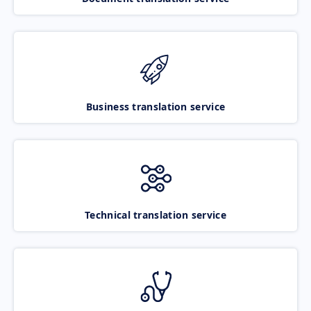
Business translation service
Technical translation service