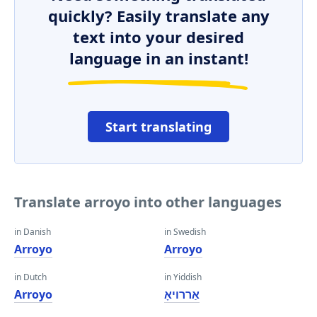
quickly? Easily translate any
text into your desired
language in an instant!
Start translating
Translate arroyo into other languages
in Danish
in Swedish
Arroyo
Arroyo
in Dutch
in Yiddish
Arroyo
אַררויאָ