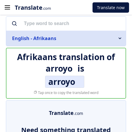
Translate
Translate now
.com
English - Afrikaans
Afrikaans translation of
arroyo
is
arroyo
Tap once to copy the translated word
Translate
.com
Need something translated