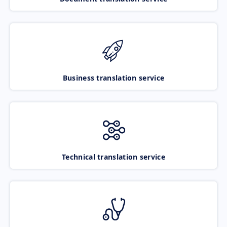
Business translation service
Technical translation service