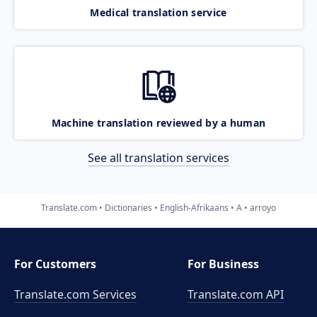
Medical translation service
Machine translation reviewed by a human
See all translation services
Translate.com
Dictionaries
English-Afrikaans
A
arroyo
For Customers
For Business
Translate.com Services
Translate.com
API