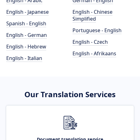
English - Arabic
German - English
English - Japanese
English - Chinese
Simplified
Spanish - English
Portuguese - English
English - German
English - Czech
English - Hebrew
English - Afrikaans
English - Italian
Our Translation Services
Document translation service