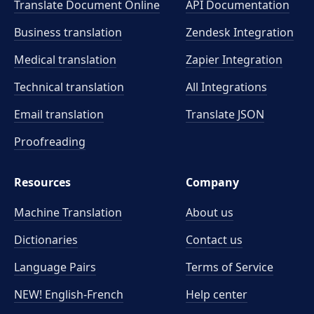
Translate Document Online
API Documentation
Business translation
Zendesk Integration
Medical translation
Zapier Integration
Technical translation
All Integrations
Email translation
Translate JSON
Proofreading
Resources
Company
Machine Translation
About us
Dictionaries
Contact us
Language Pairs
Terms of Service
NEW! English-French
Help center