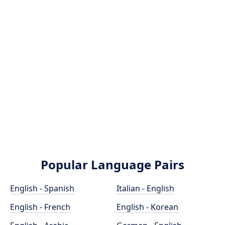
Popular Language Pairs
English - Spanish
Italian - English
English - French
English - Korean