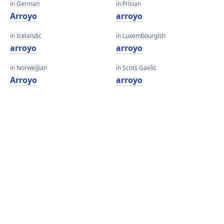
in German
in Frisian
Arroyo
arroyo
in Icelandic
in Luxembourgish
arroyo
arroyo
in Norwegian
in Scots Gaelic
Arroyo
arroyo